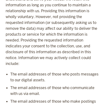
information as long as you continue to maintain a
relationship with us. Providing this information is
wholly voluntary. However, not providing the
requested information (or subsequently asking us to
remove the data) may affect our ability to deliver the
products or service for which the information is
needed. Providing the requested information
indicates your consent to the collection, use, and
disclosure of this information as described in this
notice. Information we may actively collect could
include:
The email addresses of those who posts messages
to our digital assets.
The email addresses of those who communicate
with us via email.
The email addresses of those who make postings