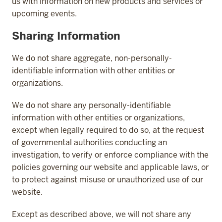
us with information on new products and services or
upcoming events.
Sharing Information
We do not share aggregate, non-personally-
identifiable information with other entities or
organizations.
We do not share any personally-identifiable
information with other entities or organizations,
except when legally required to do so, at the request
of governmental authorities conducting an
investigation, to verify or enforce compliance with the
policies governing our website and applicable laws, or
to protect against misuse or unauthorized use of our
website.
Except as described above, we will not share any