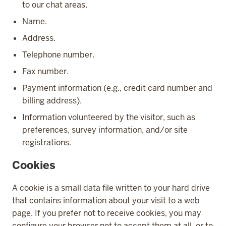
to our chat areas.
Name.
Address.
Telephone number.
Fax number.
Payment information (e.g., credit card number and
billing address).
Information volunteered by the visitor, such as
preferences, survey information, and/or site
registrations.
Cookies
A cookie is a small data file written to your hard drive
that contains information about your visit to a web
page. If you prefer not to receive cookies, you may
configure your browser not to accept them at all, or to