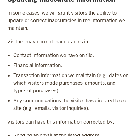
In some cases, we will grant visitors the ability to
update or correct inaccuracies in the information we
maintain.
Visitors may correct inaccuracies in:
Contact information we have on file.
Financial information.
Transaction information we maintain (e.g., dates on
which visitors made purchases, amounts, and
types of purchases).
Any communications the visitor has directed to our
site (e.g., emails, visitor inquiries).
Visitors can have this information corrected by:
Sending an email at the listed address.