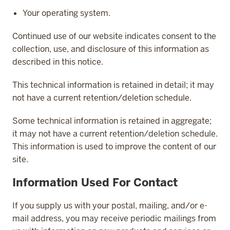
Your operating system.
Continued use of our website indicates consent to the
collection, use, and disclosure of this information as
described in this notice.
This technical information is retained in detail; it may
not have a current retention/deletion schedule.
Some technical information is retained in aggregate;
it may not have a current retention/deletion schedule.
This information is used to improve the content of our
site.
Information Used For Contact
If you supply us with your postal, mailing, and/or e-
mail address, you may receive periodic mailings from