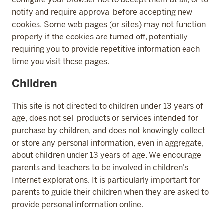
notify and require approval before accepting new
cookies. Some web pages (or sites) may not function
properly if the cookies are turned off, potentially
requiring you to provide repetitive information each
time you visit those pages.
Children
This site is not directed to children under 13 years of
age, does not sell products or services intended for
purchase by children, and does not knowingly collect
or store any personal information, even in aggregate,
about children under 13 years of age. We encourage
parents and teachers to be involved in children's
Internet explorations. It is particularly important for
parents to guide their children when they are asked to
provide personal information online.