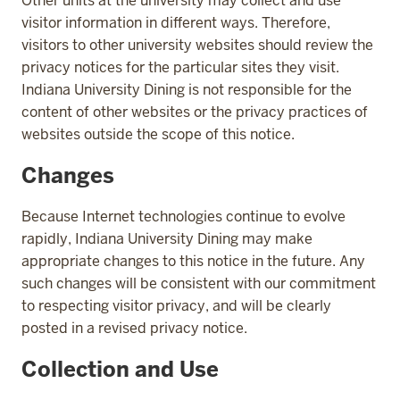
Other units at the university may collect and use
visitor information in different ways. Therefore,
visitors to other university websites should review the
privacy notices for the particular sites they visit.
Indiana University Dining is not responsible for the
content of other websites or the privacy practices of
websites outside the scope of this notice.
Changes
Because Internet technologies continue to evolve
rapidly, Indiana University Dining may make
appropriate changes to this notice in the future. Any
such changes will be consistent with our commitment
to respecting visitor privacy, and will be clearly
posted in a revised privacy notice.
Collection and Use