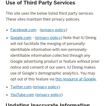
Use of Third Party Services
This site uses the below listed third party services.
These sites maintain their privacy policies.
Facebook.com
- (
privacy policy
)
Google.com
- (
privacy policy
) Note that IU Dining
will not facilitate the merging of personally-
identifiable information with non-personally-
identifiable information collected through any
Google advertising product or feature without prior
notice and consent of our users. IU Dining makes
use of Google's demographic analytics. You may
opt out of this feature via
this resource at Google
.
Twitter.com
(
privacy policy
)
YouTube.com
(
privacy policy
)
Updating Inaccurate Information