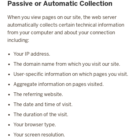
Passive or Automatic Collection
When you view pages on our site, the web server
automatically collects certain technical information
from your computer and about your connection
including:
Your IP address.
The domain name from which you visit our site.
User-specific information on which pages you visit.
Aggregate information on pages visited.
The referring website.
The date and time of visit.
The duration of the visit.
Your browser type.
Your screen resolution.