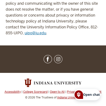
policy and communicating with the owner of this site
does not resolve the matter, or if you have general
questions or concerns about privacy or information
technology policy at Indiana University, please
contact the University Information Policy Office, 812-
855-UIPO,
uipo@iu.edu
.
IU
Dining
social
media
channels
Accessibility
|
College Scorecard
|
Open to All
|
Privacy Notice
|
Copyright
Open chat
© 2026
The Trustees of
Indiana University