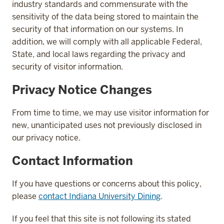
industry standards and commensurate with the
sensitivity of the data being stored to maintain the
security of that information on our systems. In
addition, we will comply with all applicable Federal,
State, and local laws regarding the privacy and
security of visitor information.
Privacy Notice Changes
From time to time, we may use visitor information for
new, unanticipated uses not previously disclosed in
our privacy notice.
Contact Information
If you have questions or concerns about this policy,
please
contact Indiana University Dining
.
If you feel that this site is not following its stated