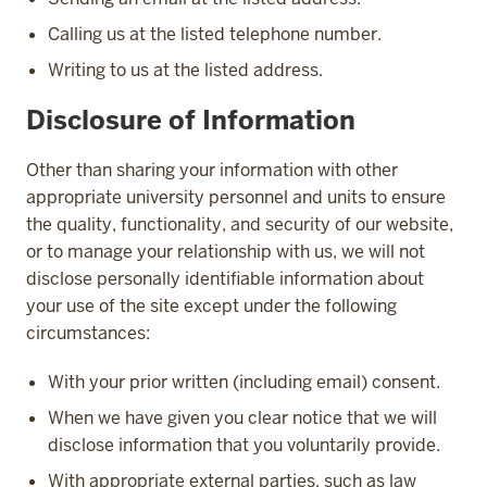
Calling us at the listed telephone number.
Writing to us at the listed address.
Disclosure of Information
Other than sharing your information with other
appropriate university personnel and units to ensure
the quality, functionality, and security of our website,
or to manage your relationship with us, we will not
disclose personally identifiable information about
your use of the site except under the following
circumstances:
With your prior written (including email) consent.
When we have given you clear notice that we will
disclose information that you voluntarily provide.
With appropriate external parties, such as law