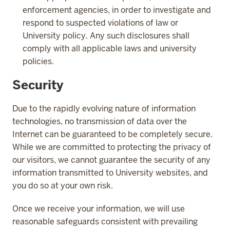
enforcement agencies, in order to investigate and
respond to suspected violations of law or
University policy. Any such disclosures shall
comply with all applicable laws and university
policies.
Security
Due to the rapidly evolving nature of information
technologies, no transmission of data over the
Internet can be guaranteed to be completely secure.
While we are committed to protecting the privacy of
our visitors, we cannot guarantee the security of any
information transmitted to University websites, and
you do so at your own risk.
Once we receive your information, we will use
reasonable safeguards consistent with prevailing