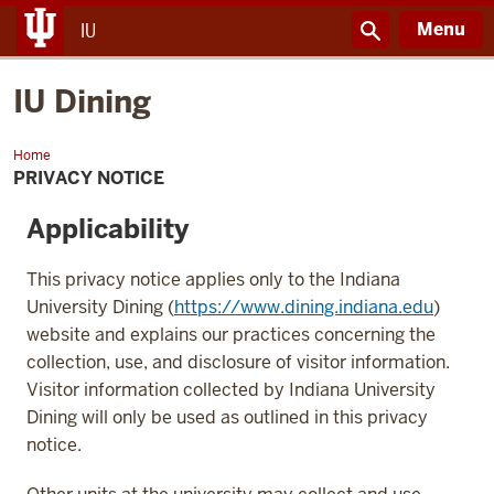
Menu
IU
IU Dining
Home
IU
Dining
PRIVACY NOTICE
Applicability
This privacy notice applies only to the Indiana
University Dining (
https://www.dining.indiana.edu
)
website and explains our practices concerning the
collection, use, and disclosure of visitor information.
Visitor information collected by Indiana University
Dining will only be used as outlined in this privacy
notice.