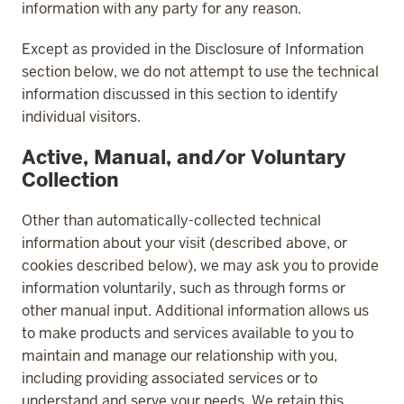
information with any party for any reason.
Except as provided in the Disclosure of Information
section below, we do not attempt to use the technical
information discussed in this section to identify
individual visitors.
Active, Manual, and/or Voluntary
Collection
Other than automatically-collected technical
information about your visit (described above, or
cookies described below), we may ask you to provide
information voluntarily, such as through forms or
other manual input. Additional information allows us
to make products and services available to you to
maintain and manage our relationship with you,
including providing associated services or to
understand and serve your needs. We retain this