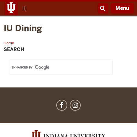
Menu
IU
IU Dining
Home
IU
Dining
SEARCH
IU
Dining
social
media
channels