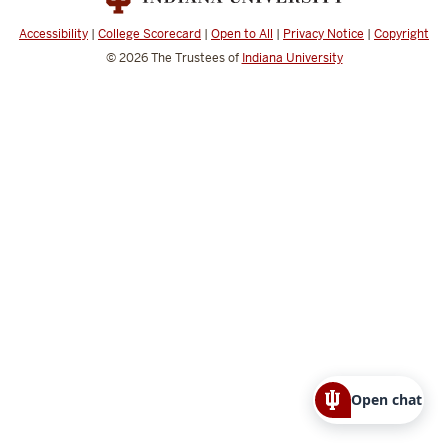
Accessibility
|
College Scorecard
|
Open to All
|
Privacy Notice
|
Copyright
© 2026
The Trustees of
Indiana University
Open chat