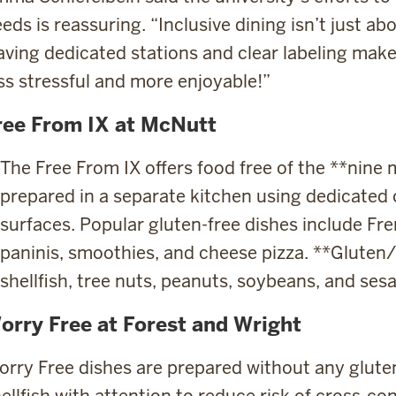
eds is reassuring. “Inclusive dining isn’t just abo
ving dedicated stations and clear labeling make
ss stressful and more enjoyable!”
ree From IX at McNutt
The Free From IX offers food free of the **nin
prepared in a separate kitchen using dedicated 
surfaces. Popular gluten-free dishes include Fre
paninis, smoothies, and cheese pizza. **Gluten/w
shellfish, tree nuts, peanuts, soybeans, and se
orry Free at Forest and Wright
rry Free dishes are prepared without any gluten,
ellfish with attention to reduce risk of cross-con