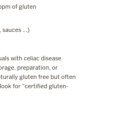
 ppm of gluten
, sauces …)
als with celiac disease
orage, preparation, or
urally gluten free but often
ook for “certified gluten-