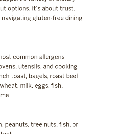
ut options, it’s about trust.
 navigating gluten-free dining
e most common allergens
ovens, utensils, and cooking
nch toast, bagels, roast beef
heat, milk, eggs, fish,
same
 peanuts, tree nuts, fish, or
tact.