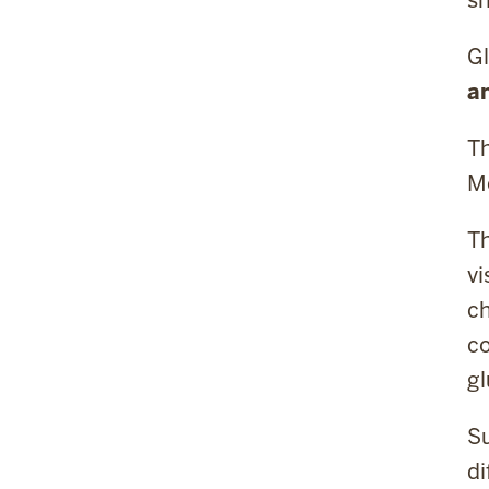
Gl
a
Th
Me
Th
vi
ch
co
gl
Su
di