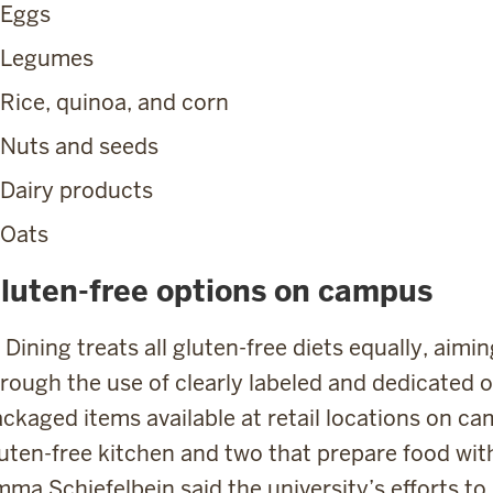
Eggs
Legumes
Rice, quinoa, and corn
Nuts and seeds
Dairy products
Oats
luten-free options on campus
 Dining treats all gluten-free diets equally, aim
rough the use of clearly labeled and dedicated op
ckaged items available at retail locations on c
uten-free kitchen and two that prepare food with
ma Schiefelbein said the university’s efforts to 