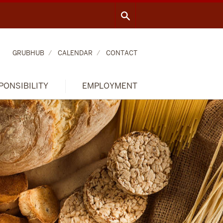
GRUBHUB
CALENDAR
CONTACT
PONSIBILITY
EMPLOYMENT