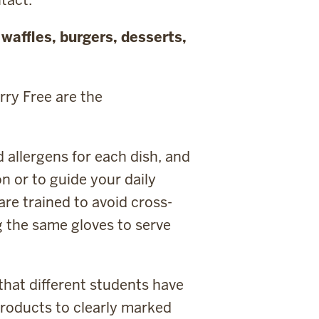
e
waffles, burgers, desserts,
rry Free are the
allergens for each dish, and
n or to guide your daily
are trained to avoid cross-
g the same gloves to serve
that different students have
 products to clearly marked