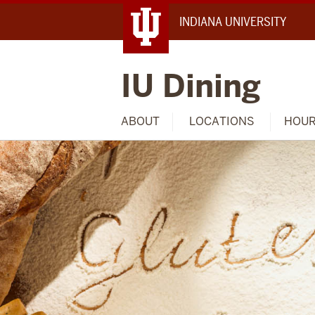
INDIANA UNIVERSITY
IU Dining
ABOUT
LOCATIONS
HOU