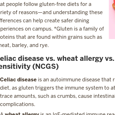
at people follow gluten-free diets for a
riety of reasons—and understanding these
fferences can help create safer dining
periences on campus. *Gluten is a family of
oteins that are found within grains such as
eat, barley, and rye.
eliac disease vs. wheat allergy vs
ensitivity (NCGS)
Celiac disease
is an autoimmune disease that re
diet, as gluten triggers the immune system to at
trace amounts, such as crumbs, cause intestin
complications.
A
wheat allergy
is an IgE-mediated immune reac