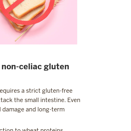
. non-celiac gluten
quires a strict gluten-free
tack the small intestine. Even
al damage and long-term
tion to wheat proteins.