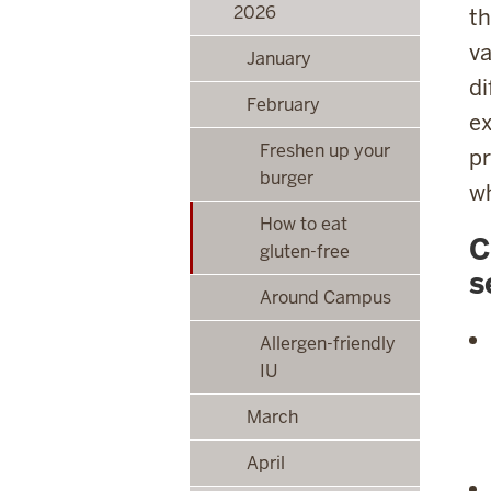
2026
th
va
January
di
February
ex
Freshen up your
pr
burger
wh
How to eat
C
gluten-free
s
Around Campus
Allergen-friendly
IU
March
April