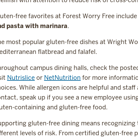
uten-free favorites at Forest Worry Free includ
nd pasta with marinara
.
e most popular gluten-free dishes at Wright Wo
diterranean flatbread and falafel.
roughout campus dining halls, check the posted 
sit
Nutrislice
or
NetNutrition
for more informatio
oices. While allergen icons are helpful and staff 
ntact, speak up if you see a new employee usin
uten-containing and gluten-free food.
pporting gluten-free dining means recognizing 
fferent levels of risk. From certified gluten-free