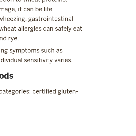
age, it can be life
wheezing, gastrointestinal
wheat allergies can safely eat
nd rye.
ning symptoms such as
dividual sensitivity varies.
oods
categories: certified gluten-