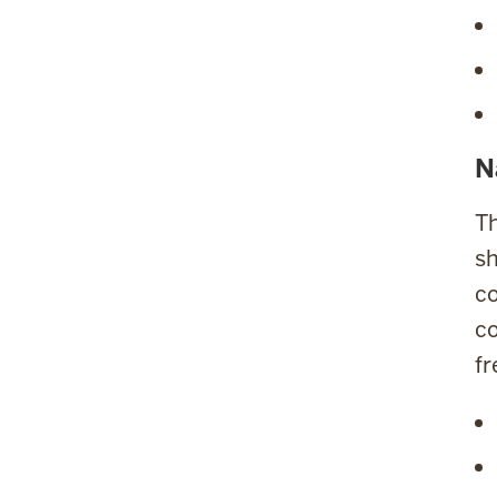
N
Th
sh
co
co
fr