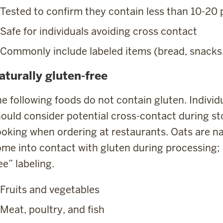
Tested to confirm they contain less than 10-20
Safe for individuals avoiding cross contact
Commonly include labeled items (bread, snacks
aturally gluten-free
e following foods do not contain gluten. Individu
ould consider potential cross-contact during st
oking when ordering at restaurants. Oats are nat
me into contact with gluten during processing; l
ee” labeling.
Fruits and vegetables
Meat, poultry, and fish