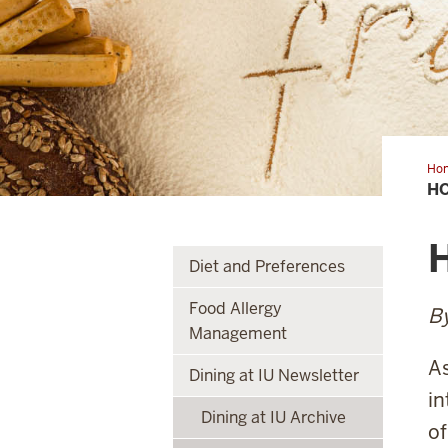
Ho
to
HO
eat
glu
fre
H
Diet and Preferences
Food Allergy
By
Management
As
Dining at IU Newsletter
in
Dining at IU Archive
of