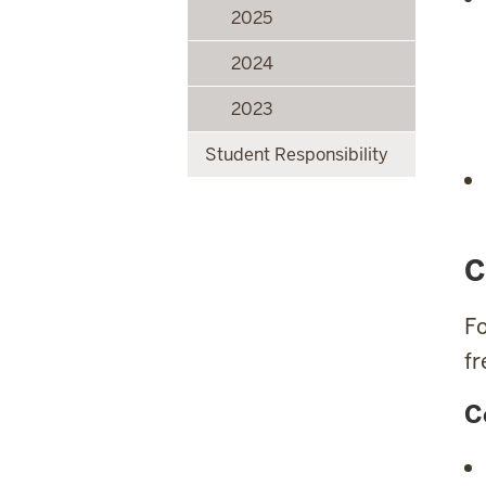
2025
2024
2023
Student Responsibility
C
Fo
fr
C