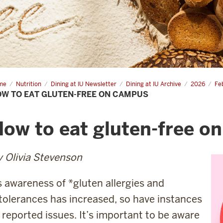
me
How
Nutrition
Dining at IU Newsletter
Dining at IU Archive
2026
Fe
W TO EAT GLUTEN-FREE ON CAMPUS
ten-
e
ow to eat gluten-free o
 Olivia Stevenson
 awareness of *gluten allergies and
tolerances has increased, so have instances
 reported issues. It’s important to be aware