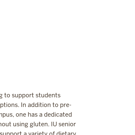
ing to support students
tions. In addition to pre-
ampus, one has a dedicated
out using gluten. IU senior
support a variety of dietary