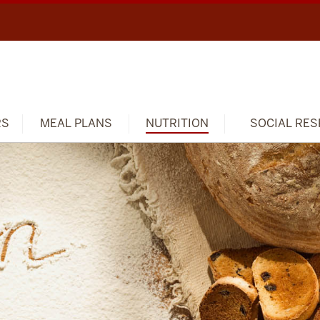
RS
MEAL PLANS
NUTRITION
SOCIAL RES