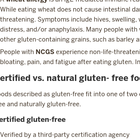
While eating wheat does not cause intestinal dam
threatening. Symptoms include hives, swelling, 
distress, and/or anaphylaxis. Many people with 
other gluten-containing grains, such as barley a
People with
NCGS
experience non-life-threate
bloating, pain, and fatigue after eating gluten. In
ertified vs. natural gluten- free f
ods described as gluten-free fit into one of two 
ee and naturally gluten-free.
ertified gluten-free
Verified by a third-party certification agency