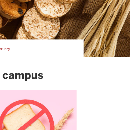
bruary
n campus