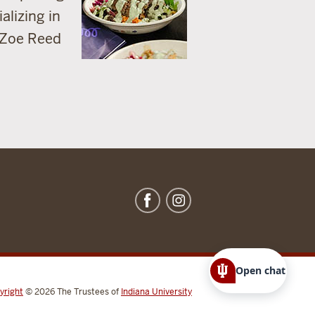
alizing in
 Zoe Reed
Open chat
yright
© 2026
The Trustees of
Indiana University