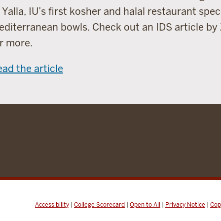
 Yalla, IU’s first kosher and halal restaurant speci
diterranean bowls. Check out an IDS article by
r more.
ad the article
Accessibility
|
College Scorecard
|
Open to All
|
Privacy Notice
|
Cop