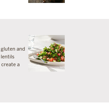
m gluten and
lentils
 create a