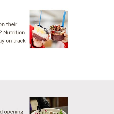
on their
? Nutrition
ay on track
nd opening