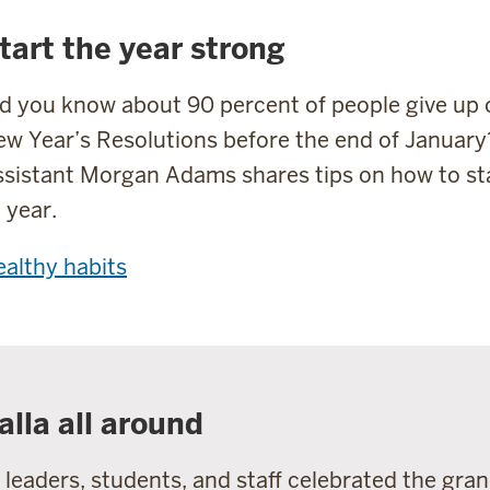
tart the year strong
d you know about 90 percent of people give up 
w Year’s Resolutions before the end of January
sistant Morgan Adams shares tips on how to st
l year.
althy habits
alla all around
 leaders, students, and staff celebrated the gra