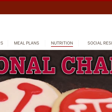
RS
MEAL PLANS
NUTRITION
SOCIAL RES