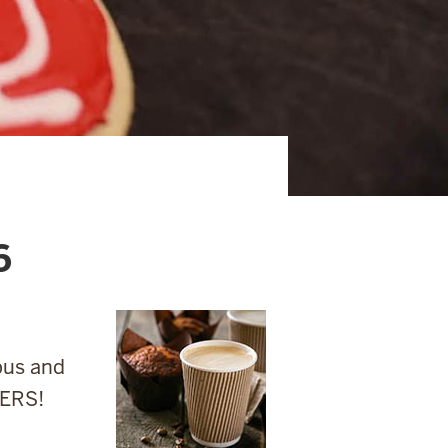
6
pus and
IERS!