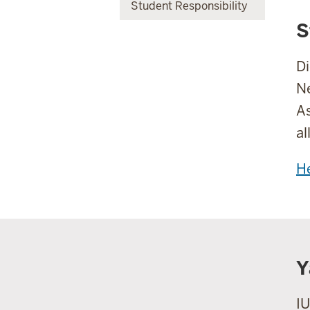
Student Responsibility
S
Di
Ne
As
al
He
Y
IU