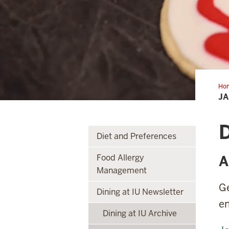
Ho
J
D
Diet and Preferences
Food Allergy
A
Management
G
Dining at IU Newsletter
e
Dining at IU Archive