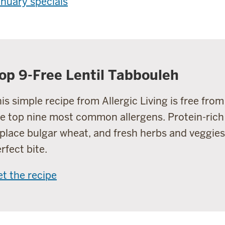
nuary specials
op 9-Free Lentil Tabbouleh
is simple recipe from Allergic Living is free fro
e top nine most common allergens. Protein-rich 
place bulgar wheat, and fresh herbs and veggies
rfect bite.
t the recipe