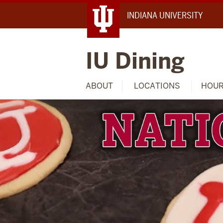
INDIANA UNIVERSITY
IU Dining
ABOUT
LOCATIONS
HOU