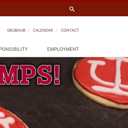
GRUBHUB
CALENDAR
CONTACT
PONSIBILITY
EMPLOYMENT