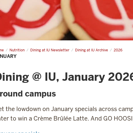
me
January
Nutrition
Dining at IU Newsletter
Dining at IU Archive
2026
ANUARY
ining @ IU, January 202
round campus
et the lowdown on January specials across cam
nter to win a Crème Brûlée Latte. And GO HOOS