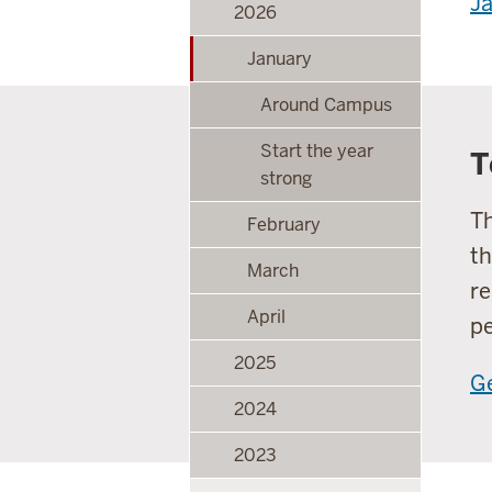
Ja
2026
January
Around Campus
Start the year
T
strong
Th
February
th
March
re
April
pe
2025
Ge
2024
2023