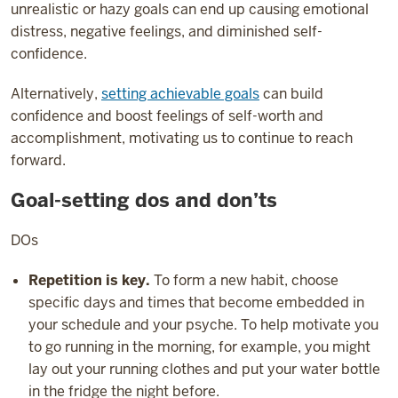
unrealistic or hazy goals can end up causing emotional
distress, negative feelings, and diminished self-
confidence.
Alternatively,
setting achievable goals
can build
confidence and boost feelings of self-worth and
accomplishment, motivating us to continue to reach
forward.
Goal-setting dos and don’ts
DOs
Repetition is key.
To form a new habit, choose
specific days and times that become embedded in
your schedule and your psyche. To help motivate you
to go running in the morning, for example, you might
lay out your running clothes and put your water bottle
in the fridge the night before.