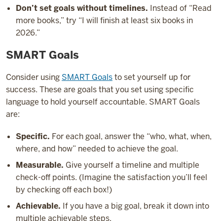
Don’t set goals without timelines.
Instead of “Read
more books,” try “I will finish at least six books in
2026.”
SMART Goals
Consider using
SMART Goals
to set yourself up for
success. These are goals that you set using specific
language to hold yourself accountable. SMART Goals
are:
Specific.
For each goal, answer the “who, what, when,
where, and how” needed to achieve the goal.
Measurable.
Give yourself a timeline and multiple
check-off points. (Imagine the satisfaction you’ll feel
by checking off each box!)
Achievable.
If you have a big goal, break it down into
multiple achievable steps.