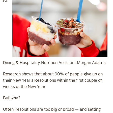
IU
Dining & Hospitality Nutrition Assistant Morgan Adams
Research shows that about 90% of people give up on
their New Year’s Resolutions within the first couple of
weeks of the New Year.
But why?
Often, resolutions are too big or broad — and setting