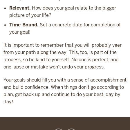
Relevant.
How does your goal relate to the bigger
picture of your life?
Time-Bound.
Set a concrete date for completion of
your goal!
It is important to remember that you will probably veer
from your path along the way. This, too, is part of the
process, so be kind to yourself. No one is perfect, and
one lapse or mistake won’t undo your progress.
Your goals should fill you with a sense of accomplishment
and build confidence. When things don’t go according to
plan, get back up and continue to do your best, day by
day!