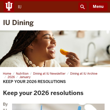
Menu
IU
IU Dining
Home
Start
Nutrition
Dining at IU Newsletter
Dining at IU Archive
the
2026
January
year
KEEP YOUR 2026 RESOLUTIONS
strong
Keep your 2026 resolutions
By