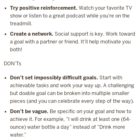
Try positive reinforcement.
Watch your favorite TV
show or listen to a great podcast while you’re on the
treadmill.
Create a network.
Social support is key. Work toward
a goal with a partner or friend. It’ll help motivate you
both!
DON’Ts
Don’t set impossibly difficult goals.
Start with
achievable tasks and work your way up. A challenging
but doable goal can be broken into multiple smaller
pieces (and you can celebrate every step of the way).
Don’t be vague.
Be specific on your goal and how to
achieve it. For example, “I will drink at least one (64-
ounce) water bottle a day” instead of “Drink more
water.”