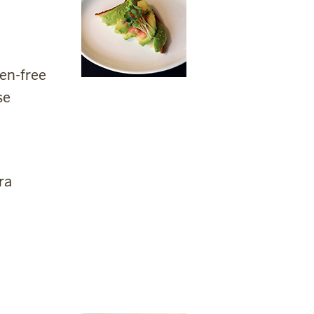
gen-free
se
ra