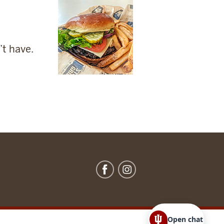
’t have.
Open chat