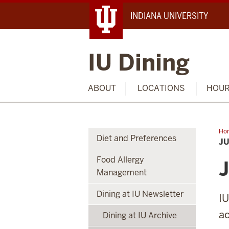
INDIANA UNIVERSITY
IU Dining
ABOUT
LOCATIONS
HOU
Ho
Diet and Preferences
Ask
JU
Food Allergy
J
Management
Dining at IU Newsletter
IU
ac
Dining at IU Archive