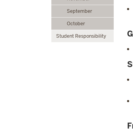
September
October
G
Student Responsibility
S
F