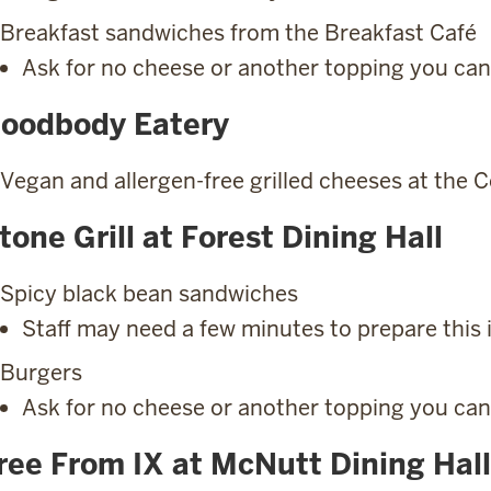
Breakfast sandwiches from the Breakfast Café
Ask for no cheese or another topping you can
oodbody Eatery
Vegan and allergen-free grilled cheeses at the 
tone Grill at Forest Dining Hall
Spicy black bean sandwiches
Staff may need a few minutes to prepare this 
Burgers
Ask for no cheese or another topping you can
ree From IX at McNutt Dining Hall