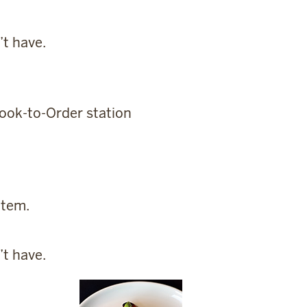
’t have.
Cook-to-Order station
item.
’t have.