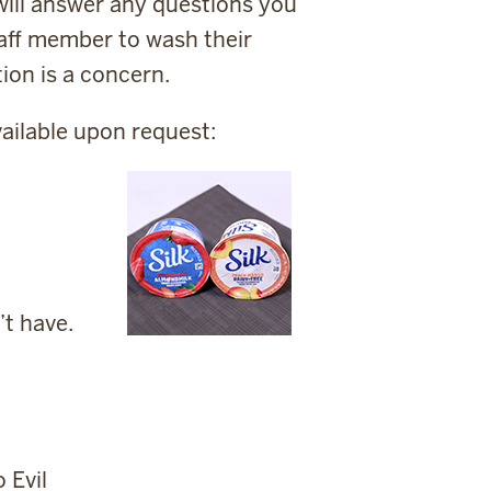
ill answer any questions you
taff member to wash their
ion is a concern.
ailable upon request:
’t have.
 Evil