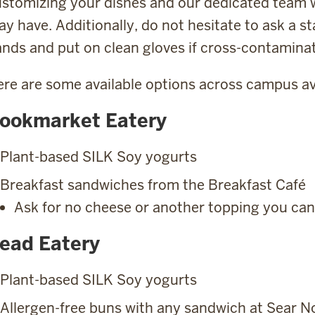
stomizing your dishes and our dedicated team w
y have. Additionally, do not hesitate to ask a s
nds and put on clean gloves if cross-contaminat
re are some available options across campus av
ookmarket Eatery
Plant-based SILK Soy yogurts
Breakfast sandwiches from the Breakfast Café
Ask for no cheese or another topping you can
ead Eatery
Plant-based SILK Soy yogurts
Allergen-free buns with any sandwich at Sear No