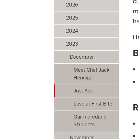
cu
2026
ma
2025
ha
2024
He
2023
B
December
Meet Chef Jack
Henniger
Just Ask
Love at First Bite
R
Our Incredible
Students
November