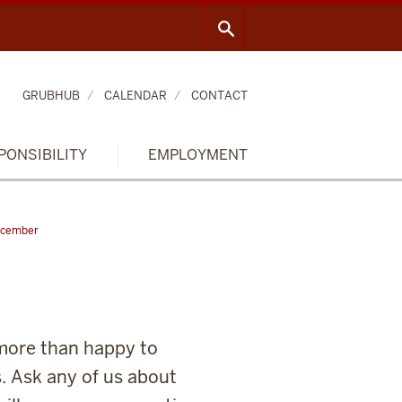
GRUBHUB
CALENDAR
CONTACT
PONSIBILITY
EMPLOYMENT
cember
 more than happy to
. Ask any of us about