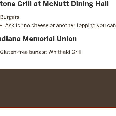
tone Grill at McNutt Dining Hall
Burgers
Ask for no cheese or another topping you can
ndiana Memorial Union
Gluten-free buns at Whitfield Grill