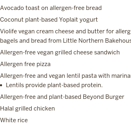
Avocado toast on allergen-free bread
Coconut plant-based Yoplait yogurt
Violife vegan cream cheese and butter for aller
bagels and bread from Little Northern Bakehou
Allergen-free vegan grilled cheese sandwich
Allergen free pizza
Allergen-free and vegan lentil pasta with marina
Lentils provide plant-based protein.
Allergen-free and plant-based Beyond Burger
Halal grilled chicken
White rice