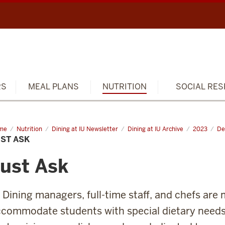
RS
MEAL PLANS
NUTRITION
SOCIAL RES
me
Just
Nutrition
Dining at IU Newsletter
Dining at IU Archive
2023
De
ST ASK
ust Ask
 Dining managers, full-time staff, and chefs are
commodate students with special dietary needs