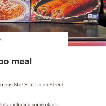
il
bo meal
ampus Stores at Union Street,
eals, including some plant-