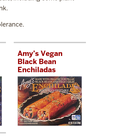
nk.
lerance.
Amy’s Vegan
Black Bean
Enchiladas