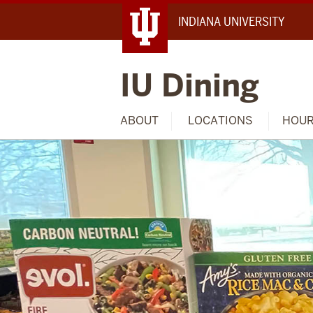
INDIANA UNIVERSITY
IU Dining
ABOUT
LOCATIONS
HOU