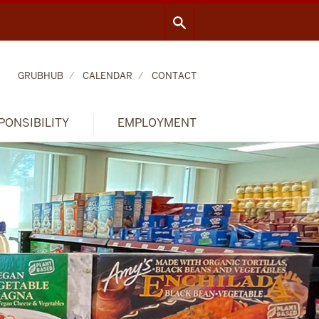
GRUBHUB
CALENDAR
CONTACT
PONSIBILITY
EMPLOYMENT