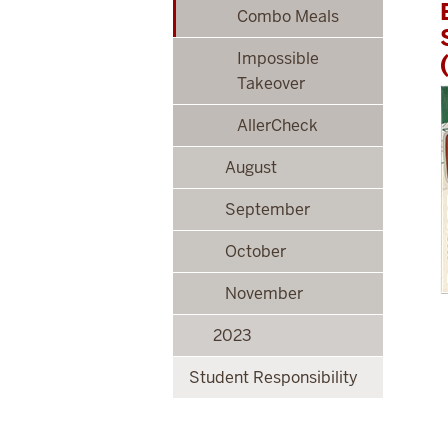
Combo Meals
Impossible
Takeover
AllerCheck
August
September
October
November
2023
Student Responsibility