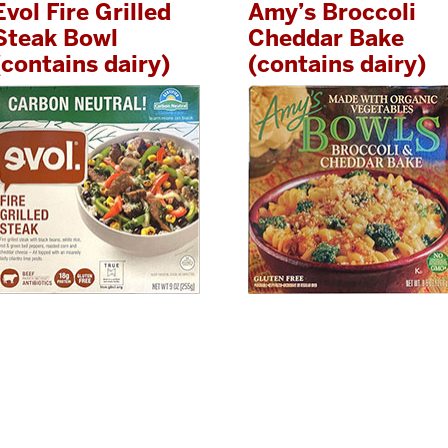
Evol Fire Grilled
Amy’s Broccoli
Steak Bowl
Cheddar Bake
(contains dairy)
(contains dairy)