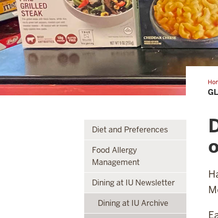
Ho
fre
GL
Co
Mea
D
Diet and Preferences
o
Food Allergy
Management
Ha
Dining at IU Newsletter
Mc
Dining at IU Archive
Ea