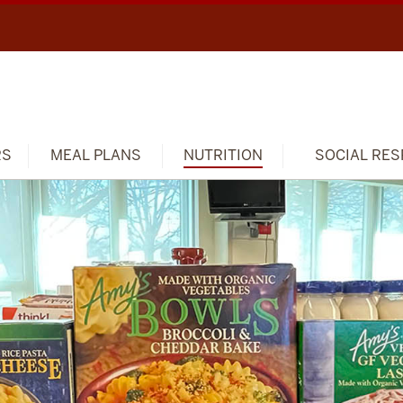
RS
MEAL PLANS
NUTRITION
SOCIAL RES