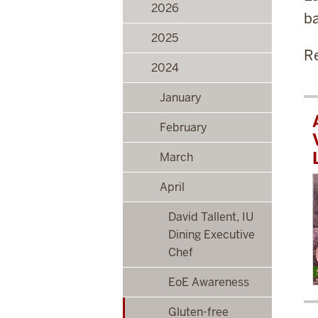
2026
ba
2025
Re
2024
January
February
March
April
David Tallent, IU
Dining Executive
Chef
EoE Awareness
Gluten-free