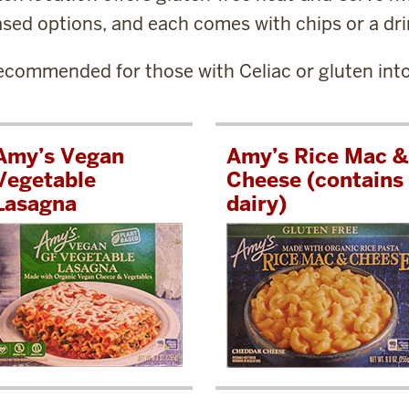
sed options, and each comes with chips or a dri
commended for those with Celiac or gluten into
Amy’s Vegan
Amy’s Rice Mac &
Vegetable
Cheese (contains
Lasagna
dairy)