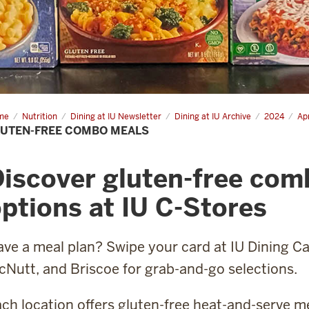
me
Gluten-
Nutrition
Dining at IU Newsletter
Dining at IU Archive
2024
Apr
e
UTEN-FREE COMBO MEALS
mbo
ls
iscover gluten-free com
ptions at IU C-Stores
ve a meal plan? Swipe your card at IU Dining C
Nutt, and Briscoe for grab-and-go selections.
ch location offers gluten-free heat-and-serve m