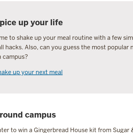
pice up your life
me to shake up your meal routine with a few sim
ll hacks. Also, can you guess the most popular
n campus?
hake up your next meal
round campus
ter to win a Gingerbread House kit from Sugar 