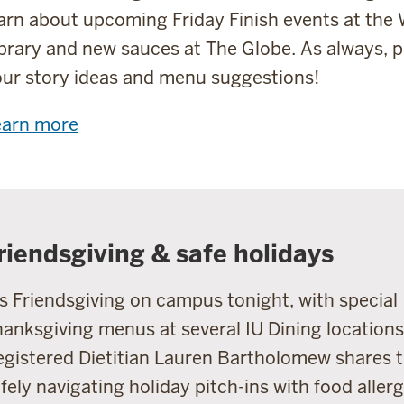
arn about upcoming Friday Finish events at the 
brary and new sauces at The Globe. As always, p
ur story ideas and menu suggestions!
earn more
riendsgiving & safe holidays
's Friendsgiving on campus tonight, with special
anksgiving menus at several IU Dining locations
gistered Dietitian Lauren Bartholomew shares t
fely navigating holiday pitch-ins with food allerg