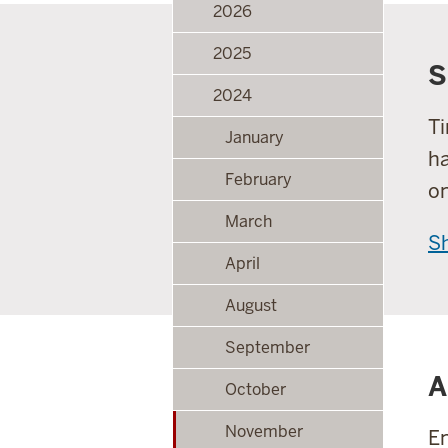
2026
2025
S
2024
Ti
January
ha
February
o
March
S
April
August
September
A
October
November
En