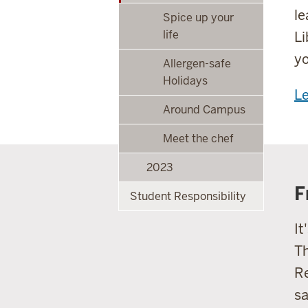
le
Spice up your
life
Li
yo
Allergen-safe
Holidays
L
Around Campus
Meet the chef
2023
F
Student Responsibility
It
Th
Re
sa