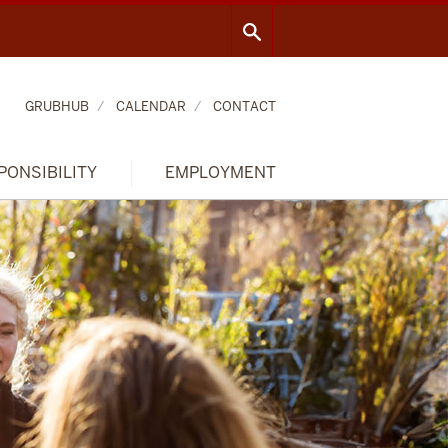
GRUBHUB
CALENDAR
CONTACT
PONSIBILITY
EMPLOYMENT