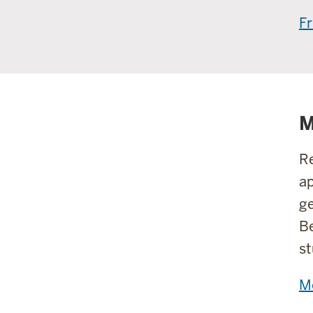
Fr
M
Re
ap
ge
Be
st
M