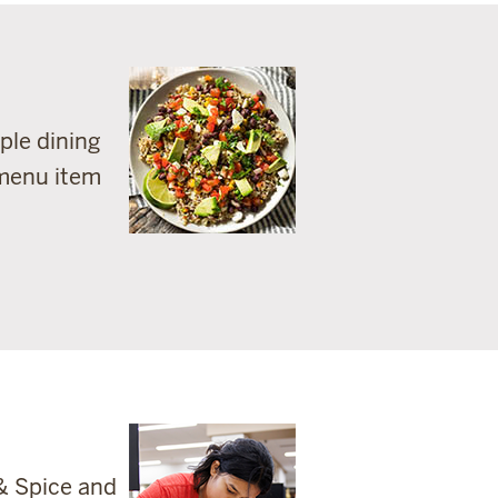
ple dining
 menu item
& Spice and