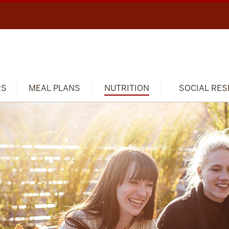
RS
MEAL PLANS
NUTRITION
SOCIAL RES