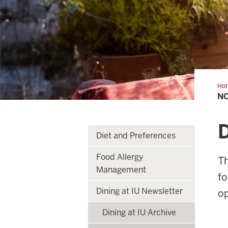
Ho
N
Diet and Preferences
Food Allergy
Th
Management
fo
Dining at IU Newsletter
op
Dining at IU Archive