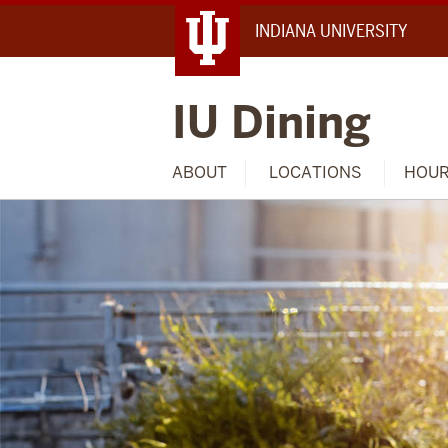
INDIANA UNIVERSITY
IU Dining
ABOUT
LOCATIONS
HOU