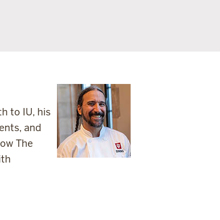
 to IU, his
ents, and
show The
ith