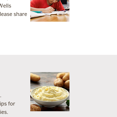
Wells
lease share
.
ips for
ies.