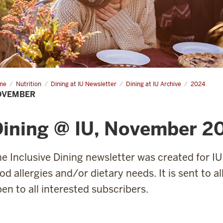
me
November
Nutrition
Dining at IU Newsletter
Dining at IU Archive
2024
OVEMBER
Dining @ IU, November 2
e Inclusive Dining newsletter was created for IU
od allergies and/or dietary needs. It is sent to a
en to all interested subscribers.