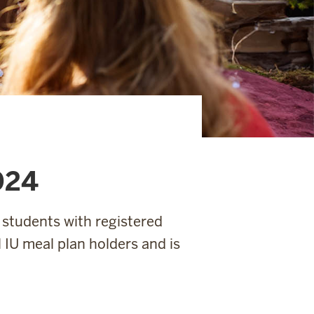
024
 students with registered
ll IU meal plan holders and is