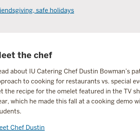
iendsgiving, safe holidays
eet the chef
ad about IU Catering Chef Dustin Bowman’s path
proach to cooking for restaurants vs. special ev
t the recipe for the omelet featured in the TV 
ar, which he made this fall at a cooking demo w
udents.
eet Chef Dustin