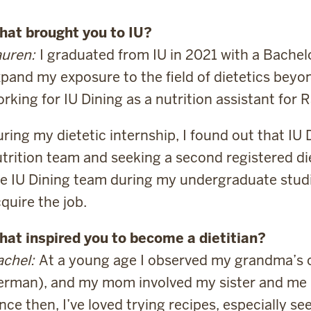
hat brought you to IU?
uren:
I graduated from IU in 2021 with a Bachelo
pand my exposure to the field of dietetics beyo
rking for IU Dining as a nutrition assistant for R
ring my dietetic internship, I found out that IU
trition team and seeking a second registered die
e IU Dining team during my undergraduate studies
quire the job.
hat inspired you to become a dietitian?
chel:
At a young age I observed my grandma’s 
rman), and my mom involved my sister and me 
nce then, I’ve loved trying recipes, especially 