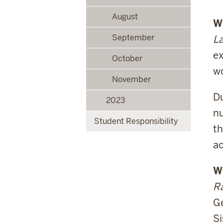
August
W
September
La
ex
October
wo
November
Du
2023
nu
Student Responsibility
th
ac
W
Ra
Ge
Si