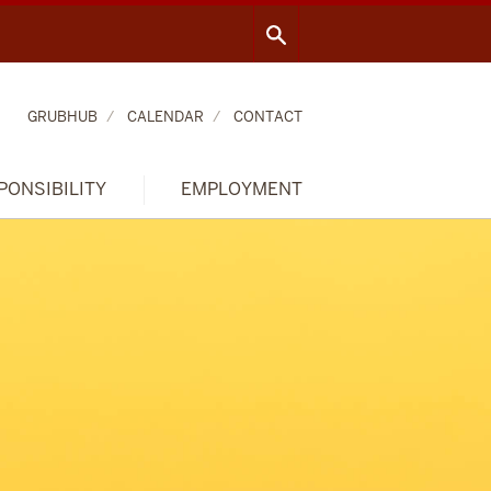
GRUBHUB
CALENDAR
CONTACT
PONSIBILITY
EMPLOYMENT