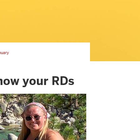
nuary
know your RDs