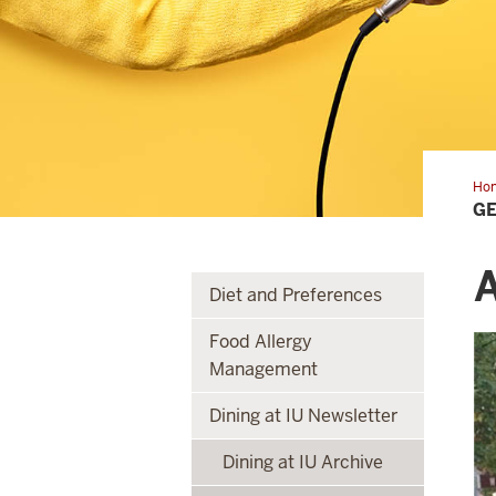
Ho
to
GE
kn
you
RD
A
Diet and Preferences
Food Allergy
Management
Dining at IU Newsletter
Dining at IU Archive