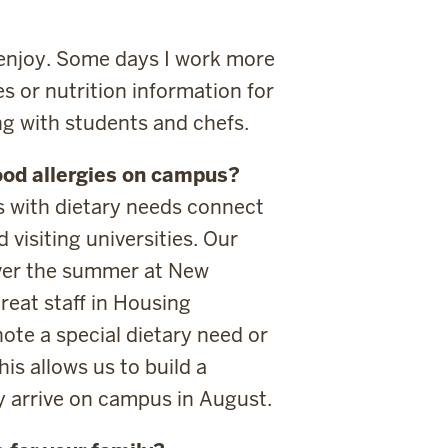
 enjoy. Some days I work more
s or nutrition information for
ng with students and chefs.
ood allergies on campus?
 with dietary needs connect
visiting universities. Our
ver the summer at New
reat staff in Housing
ote a special dietary need or
is allows us to build a
y arrive on campus in August.