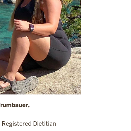
Trumbauer,
 Registered Dietitian