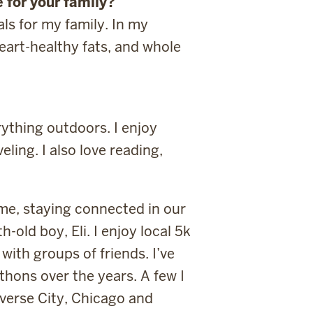
 for your family?
ls for my family. In my
eart-healthy fats, and whole
ything outdoors. I enjoy
ling. I also love reading,
me, staying connected in our
-old boy, Eli. I enjoy local 5k
with groups of friends. I’ve
thons over the years. A few I
averse City, Chicago and