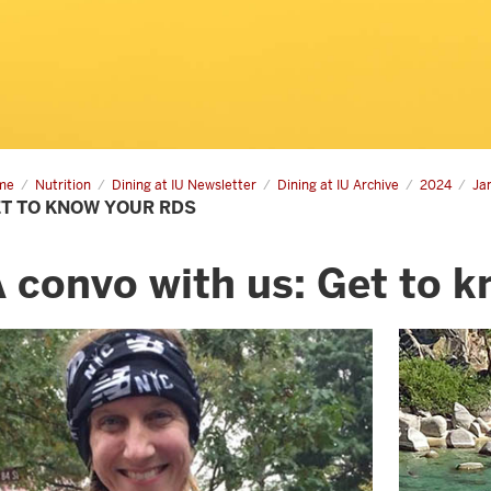
me
Get
Nutrition
Dining at IU Newsletter
Dining at IU Archive
2024
Ja
T TO KNOW YOUR RDS
ow
r
s
 convo with us: Get to 