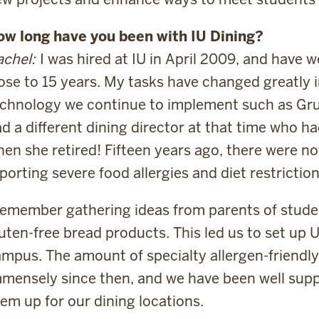
ow long have you been with IU Dining?
chel:
I was hired at IU in April 2009, and have 
ose to 15 years. My tasks have changed greatly 
chnology we continue to implement such as Gr
d a different dining director at that time who h
en she retired! Fifteen years ago, there were n
porting severe food allergies and diet restriction
remember gathering ideas from parents of studen
uten-free bread products. This led us to set up 
mpus. The amount of specialty allergen-friendl
mensely since then, and we have been well supp
em up for our dining locations.