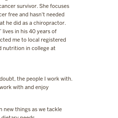
cancer survivor. She focuses
cer free and hasn't needed
t he did as a chiropractor.
lives in his 40 years of
cted me to local registered
nutrition in college at
doubt, the people I work with.
 work with and enjoy
n new things as we tackle
 dietary needs.