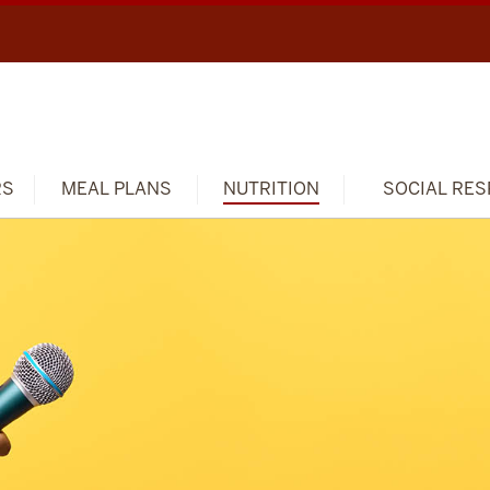
RS
MEAL PLANS
NUTRITION
SOCIAL RES