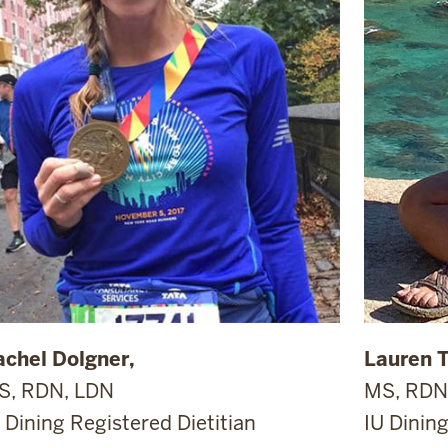
achel Dolgner,
Lauren 
S, RDN, LDN
MS, RDN
 Dining Registered Dietitian
IU Dining