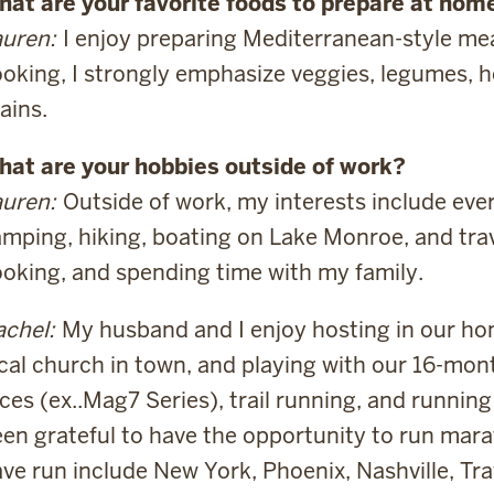
at are your favorite foods to prepare at home
uren:
I enjoy preparing Mediterranean-style mea
oking, I strongly emphasize veggies, legumes, h
ains.
hat are your hobbies outside of work?
uren:
Outside of work, my interests include ever
mping, hiking, boating on Lake Monroe, and trave
oking, and spending time with my family.
chel:
My husband and I enjoy hosting in our ho
cal church in town, and playing with our 16-month
ces (ex..Mag7 Series), trail running, and running 
en grateful to have the opportunity to run mara
ve run include New York, Phoenix, Nashville, Tr