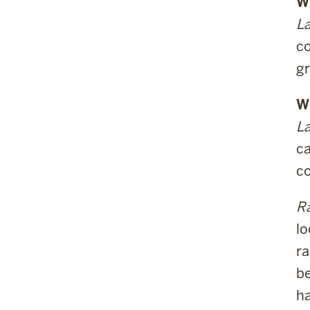
Wh
La
co
gr
W
La
ca
co
Ra
lo
ra
be
ha