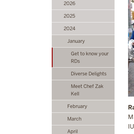
2026
2025
2024
January
Get to know your
RDs
Diverse Delights
Meet Chef Zak
Kell
February
R
M
March
IU
April