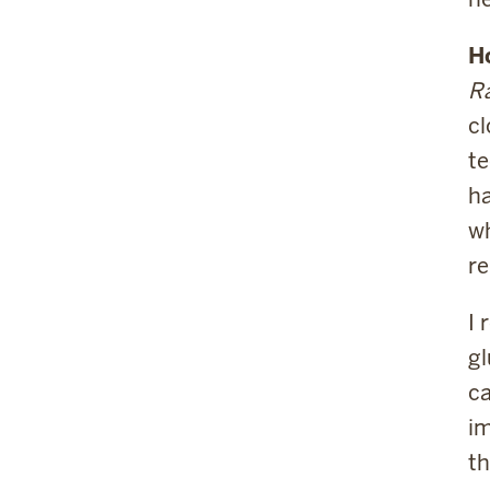
H
Ra
cl
te
ha
wh
re
I 
gl
ca
im
th