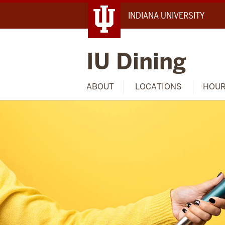
INDIANA UNIVERSITY
IU Dining
ABOUT
LOCATIONS
HOU