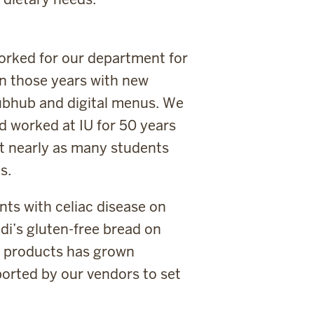
worked for our department for
in those years with new
ubhub and digital menus. We
ad worked at IU for 50 years
ot nearly as many students
s.
ts with celiac disease on
Udi’s gluten-free bread on
y products has grown
orted by our vendors to set