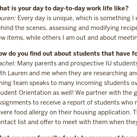
at is your day to day-to-day work life like?
uren:
Every day is unique, which is something I
hind the scenes, assessing and modifying recipe
w items, while others I am out and about meeti
ow do you find out about students that have f
chel:
Many parents and prospective IU students
th Lauren and me when they are researching and 
ining team speaks to many incoming students o
udent Orientation as well! We partner with the g
signments to receive a report of students who n
vere food allergy on their housing application. Th
ntact list and offer to meet with them when the