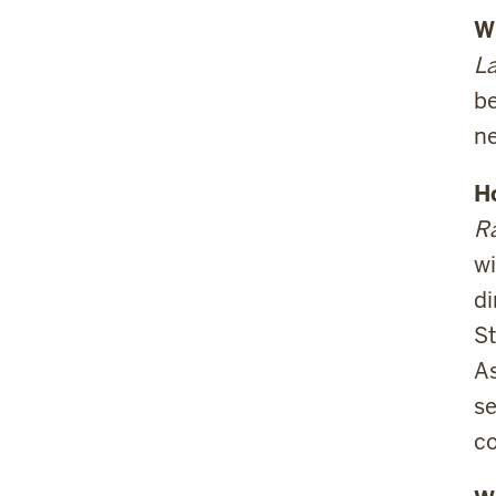
Wh
La
be
ne
H
Ra
wi
d
St
As
se
co