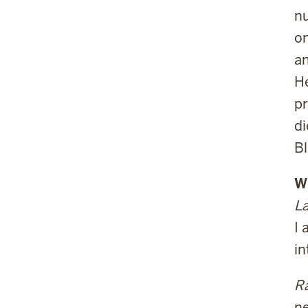
nu
on
an
He
pr
di
Bl
W
La
I 
in
Ra
ne