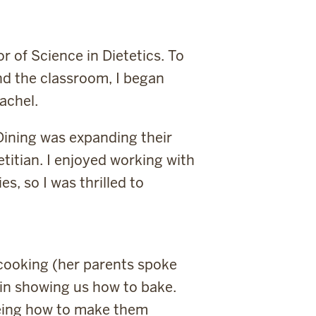
r of Science in Dietetics. To
nd the classroom, I began
achel.
 Dining was expanding their
titian. I enjoyed working with
, so I was thrilled to
cooking (her parents spoke
in showing us how to bake.
seeing how to make them