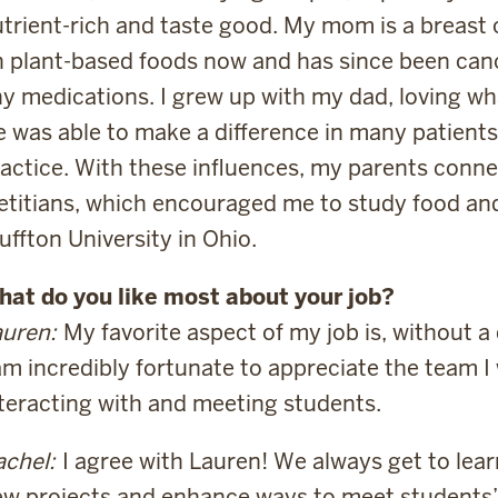
trient-rich and taste good. My mom is a breast 
 plant-based foods now and has since been can
y medications. I grew up with my dad, loving wha
 was able to make a difference in many patients’ 
actice. With these influences, my parents conne
etitians, which encouraged me to study food and 
uffton University in Ohio.
hat do you like most about your job?
uren:
My favorite aspect of my job is, without a 
am incredibly fortunate to appreciate the team I
teracting with and meeting students.
chel:
I agree with Lauren! We always get to lear
w projects and enhance ways to meet students’