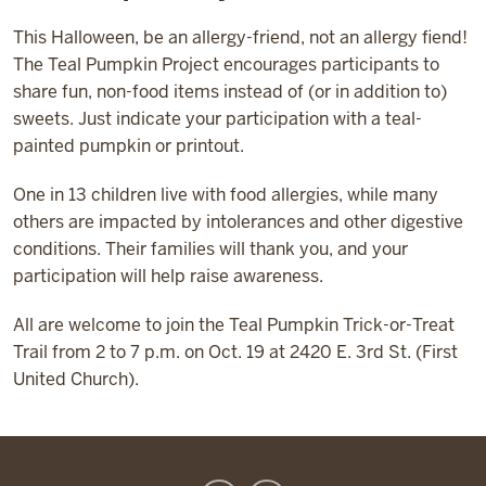
This Halloween, be an allergy-friend, not an allergy fiend!
The Teal Pumpkin Project encourages participants to
share fun, non-food items instead of (or in addition to)
sweets. Just indicate your participation with a teal-
painted pumpkin or printout.
One in 13 children live with food allergies, while many
others are impacted by intolerances and other digestive
conditions. Their families will thank you, and your
participation will help raise awareness.
All are welcome to join the Teal Pumpkin Trick-or-Treat
Trail from 2 to 7 p.m. on Oct. 19 at 2420 E. 3rd St. (First
United Church).