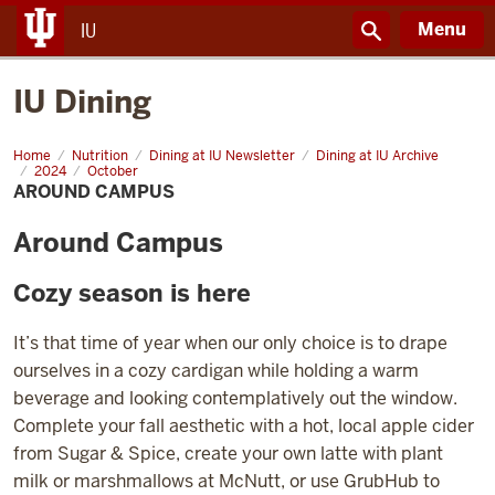
Menu
IU
IU Dining
Home
Around
Nutrition
Dining at IU Newsletter
Dining at IU Archive
Campus
2024
October
AROUND CAMPUS
Around Campus
Cozy season is here
It’s that time of year when our only choice is to drape
ourselves in a cozy cardigan while holding a warm
beverage and looking contemplatively out the window.
Complete your fall aesthetic with a hot, local apple cider
from Sugar & Spice, create your own latte with plant
milk or marshmallows at McNutt, or use GrubHub to