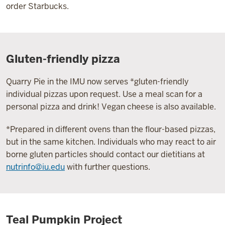
order Starbucks.
Gluten-friendly pizza
Quarry Pie in the IMU now serves *gluten-friendly
individual pizzas upon request. Use a meal scan for a
personal pizza and drink! Vegan cheese is also available.
*Prepared in different ovens than the flour-based pizzas,
but in the same kitchen. Individuals who may react to air
borne gluten particles should contact our dietitians at
nutrinfo@iu.edu
with further questions.
Teal Pumpkin Project