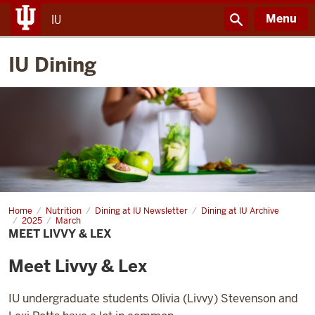
Menu
IU
IU Dining
Home
Meet
Nutrition
Dining at IU Newsletter
Dining at IU Archive
Livvy
2025
March
&
MEET LIVVY & LEX
Lex
Meet Livvy & Lex
IU undergraduate students Olivia (Livvy) Stevenson and