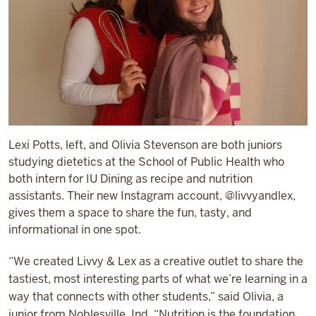
Lexi Potts, left, and Olivia Stevenson are both juniors
studying dietetics at the School of Public Health who
both intern for IU Dining as recipe and nutrition
assistants. Their new Instagram account, @livvyandlex,
gives them a space to share the fun, tasty, and
informational in one spot.
“We created Livvy & Lex as a creative outlet to share the
tastiest, most interesting parts of what we’re learning in a
way that connects with other students,” said Olivia, a
junior from Noblesville, Ind. “Nutrition is the foundation