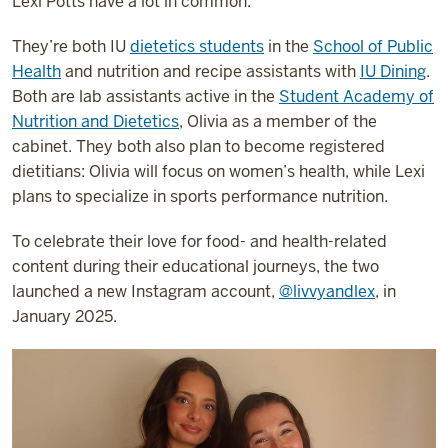
Lexi Potts have a lot in common.
They’re both IU
dietetics students
in the
School of Public
Health
and nutrition and recipe assistants with
IU Dining
.
Both are lab assistants active in the
Student Academy of
Nutrition and Dietetics
, Olivia as a member of the
cabinet. They both also plan to become registered
dietitians: Olivia will focus on women’s health, while Lexi
plans to specialize in sports performance nutrition.
To celebrate their love for food- and health-related
content during their educational journeys, the two
launched a new Instagram account,
@livvyandlex
, in
January 2025.