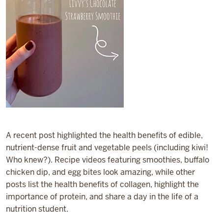
A recent post highlighted the health benefits of edible,
nutrient-dense fruit and vegetable peels (including kiwi!
Who knew?). Recipe videos featuring smoothies, buffalo
chicken dip, and egg bites look amazing, while other
posts list the health benefits of collagen, highlight the
importance of protein, and share a day in the life of a
nutrition student.