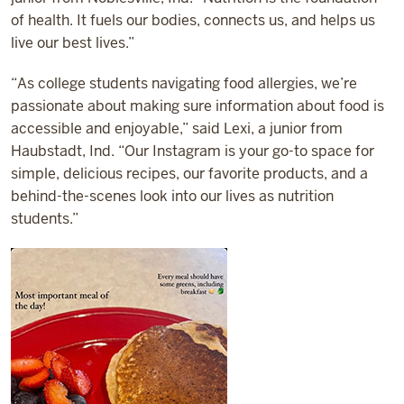
of health. It fuels our bodies, connects us, and helps us
live our best lives.”
“As college students navigating food allergies, we’re
passionate about making sure information about food is
accessible and enjoyable,” said Lexi, a junior from
Haubstadt, Ind. “Our Instagram is your go-to space for
simple, delicious recipes, our favorite products, and a
behind-the-scenes look into our lives as nutrition
students.”