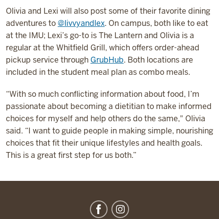
Olivia and Lexi will also post some of their favorite dining
adventures to
@livvyandlex
. On campus, both like to eat
at the IMU; Lexi’s go-to is The Lantern and Olivia is a
regular at the Whitfield Grill, which offers order-ahead
pickup service through
GrubHub
. Both locations are
included in the student meal plan as combo meals.
“With so much conflicting information about food, I’m
passionate about becoming a dietitian to make informed
choices for myself and help others do the same," Olivia
said. “I want to guide people in making simple, nourishing
choices that fit their unique lifestyles and health goals.
This is a great first step for us both.”
IU