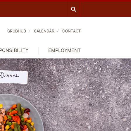
GRUBHUB
CALENDAR
CONTACT
PONSIBILITY
EMPLOYMENT