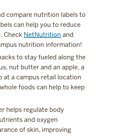
d compare nutrition labels to
abels can help you to reduce
e. Check
NetNutrition
and
ampus nutrition information!
acks to stay fueled along the
, nut butter and an apple, a
 at a campus retail location
 whole foods can help to keep
er helps regulate body
nutrients and oxygen
rance of skin, improving