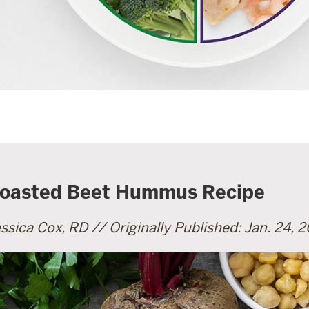
oasted Beet Hummus Recipe
ssica Cox, RD // Originally Published: Jan. 24, 