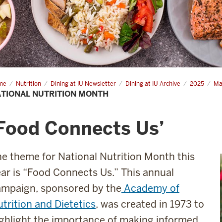
me
National
Nutrition
Dining at IU Newsletter
Dining at IU Archive
2025
Ma
rition
TIONAL NUTRITION MONTH
nth
Food Connects Us’
e theme for National Nutrition Month this
ar is “Food Connects Us.” This annual
ampaign, sponsored by the
Academy of
trition and Dietetics
, was created in 1973 to
ghlight the importance of making informed