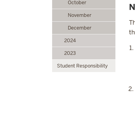
October
N
November
Th
December
th
2024
2023
Student Responsibility