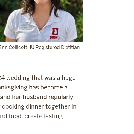
Erin Collicott, IU Registered Dietitian
024 wedding that was a huge
anksgiving has become a
e and her husband regularly
 cooking dinner together in
nd food, create lasting