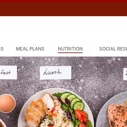
RS
MEAL PLANS
NUTRITION
SOCIAL RES