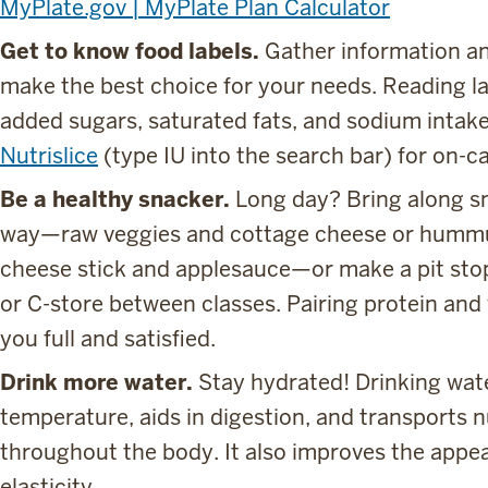
MyPlate.gov | MyPlate Plan Calculator
Get to know food labels.
Gather information an
make the best choice for your needs. Reading l
added sugars, saturated fats, and sodium intak
Nutrislice
(type IU into the search bar) for on-c
Be a healthy snacker.
Long day? Bring along sn
way—raw veggies and cottage cheese or hummus
cheese stick and applesauce—or make a pit stop
or C-store between classes. Pairing protein and
you full and satisfied.
Drink more water.
Stay hydrated! Drinking wat
temperature, aids in digestion, and transports 
throughout the body. It also improves the appea
elasticity.