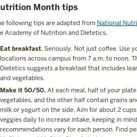
utrition Month tips
e following tips are adapted from
National Nutr
e Academy of Nutrition and Dietetics.
Eat breakfast
. Seriously. Not just coffee. Use 
locations across campus from 7 a.m. to noon. 
Dietetics suggests a breakfast that includes lean
and vegetables.
Make it 50/50.
At each meal, half of your plate
vegetables, and the other half contain grains and
milk or yogurt on the side. Aim for about 2 cups 
veggies daily to increase intake, keeping in mind
recommendations vary for each person. Find per