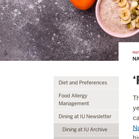
Ho
Nut
NA
Mo
‘
Diet and Preferences
Food Allergy
Th
Management
ye
Dining at IU Newsletter
c
Nu
Dining at IU Archive
hi