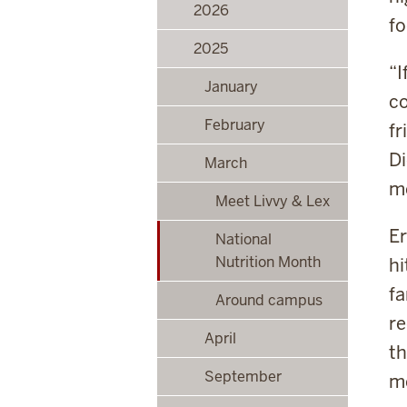
2026
fo
2025
“I
January
c
February
fr
Di
March
me
Meet Livvy & Lex
Er
National
Nutrition Month
hi
fa
Around campus
re
April
th
September
m