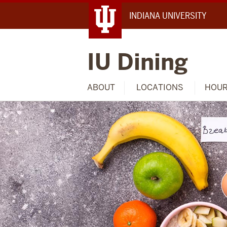
INDIANA UNIVERSITY
IU Dining
ABOUT
LOCATIONS
HOU