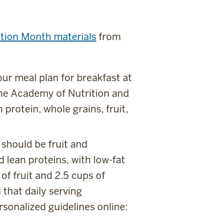
ition Month materials
from
your meal plan for breakfast at
The Academy of Nutrition and
 protein, whole grains, fruit,
 should be fruit and
 lean proteins, with low-fat
of fruit and 2.5 cups of
 that daily serving
sonalized guidelines online: