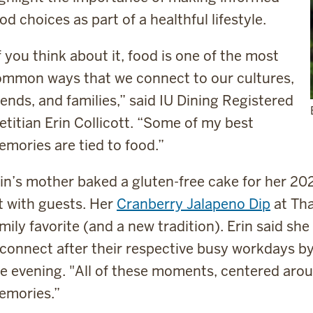
od choices as part of a healthful lifestyle.
f you think about it, food is one of the most
ommon ways that we connect to our cultures,
iends, and families,” said IU Dining Registered
etitian Erin Collicott. “Some of my best
mories are tied to food.”
in’s mother baked a gluten-free cake for her 2
t with guests. Her
Cranberry Jalapeno Dip
at Th
mily favorite (and a new tradition). Erin said sh
connect after their respective busy workdays by
e evening. "All of these moments, centered arou
emories.”