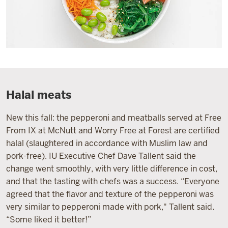
Halal meats
New this fall: the pepperoni and meatballs served at Free
From IX at McNutt and Worry Free at Forest are certified
halal (slaughtered in accordance with Muslim law and
pork-free). IU Executive Chef Dave Tallent said the
change went smoothly, with very little difference in cost,
and that the tasting with chefs was a success. “Everyone
agreed that the flavor and texture of the pepperoni was
very similar to pepperoni made with pork," Tallent said.
“Some liked it better!”