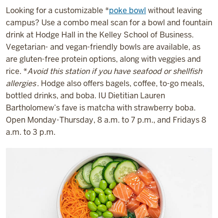
Looking for a customizable *
poke bowl
without leaving
campus? Use a combo meal scan for a bowl and fountain
drink at Hodge Hall in the Kelley School of Business.
Vegetarian- and vegan-friendly bowls are available, as
are gluten-free protein options, along with veggies and
rice. *
Avoid this station if you have seafood or shellfish
allergies
. Hodge also offers bagels, coffee, to-go meals,
bottled drinks, and boba. IU Dietitian Lauren
Bartholomew’s fave is matcha with strawberry boba.
Open Monday-Thursday, 8 a.m. to 7 p.m., and Fridays 8
a.m. to 3 p.m.