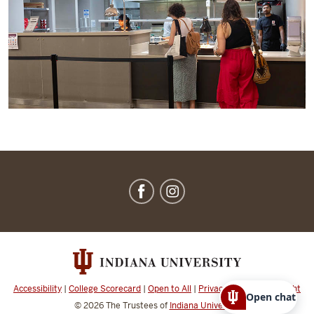
IU
Dining
social
media
channels
Accessibility
|
College Scorecard
|
Open to All
|
Privacy Notice
|
Copyright
Open chat
© 2026
The Trustees of
Indiana University