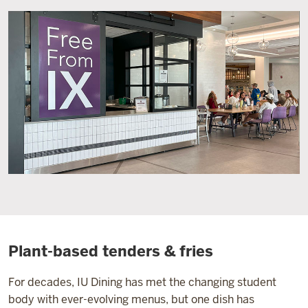
Plant-based tenders & fries
For decades, IU Dining has met the changing student
body with ever-evolving menus, but one dish has