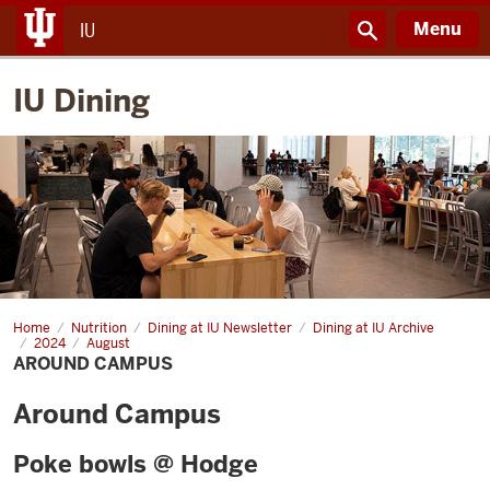
Menu
IU
IU Dining
Home
Around
Nutrition
Dining at IU Newsletter
Dining at IU Archive
Campus
2024
August
AROUND CAMPUS
Around Campus
Poke bowls @ Hodge