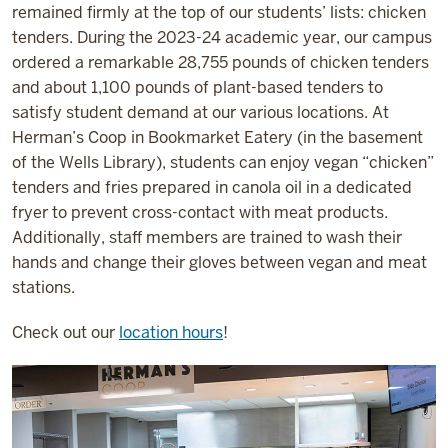
remained firmly at the top of our students’ lists: chicken
tenders. During the 2023-24 academic year, our campus
ordered a remarkable 28,755 pounds of chicken tenders
and about 1,100 pounds of plant-based tenders to
satisfy student demand at our various locations. At
Herman’s Coop in Bookmarket Eatery (in the basement
of the Wells Library), students can enjoy vegan “chicken”
tenders and fries prepared in canola oil in a dedicated
fryer to prevent cross-contact with meat products.
Additionally, staff members are trained to wash their
hands and change their gloves between vegan and meat
stations.
Check out our
location hours
!