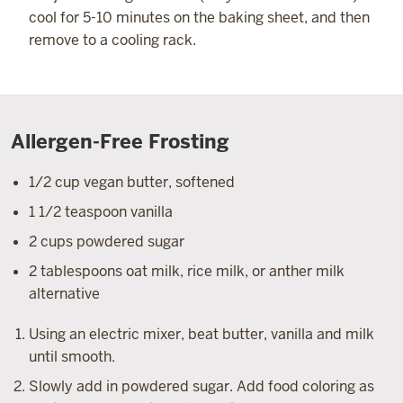
cool for 5-10 minutes on the baking sheet, and then
remove to a cooling rack.
Allergen-Free Frosting
1/2 cup vegan butter, softened
1 1/2 teaspoon vanilla
2 cups powdered sugar
2 tablespoons oat milk, rice milk, or anther milk
alternative
Using an electric mixer, beat butter, vanilla and milk
until smooth.
Slowly add in powdered sugar. Add food coloring as