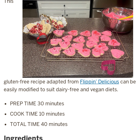
This
gluten-free recipe adapted from
Flippin’ Delicious
can be
easily modified to suit dairy-free and vegan diets.
PREP TIME 30 minutes
COOK TIME 10 minutes
TOTAL TIME 40 minutes
Ingredients