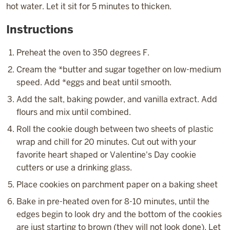
hot water. Let it sit for 5 minutes to thicken.
Instructions
Preheat the oven to 350 degrees F.
Cream the *butter and sugar together on low-medium
speed. Add *eggs and beat until smooth.
Add the salt, baking powder, and vanilla extract. Add
flours and mix until combined.
Roll the cookie dough between two sheets of plastic
wrap and chill for 20 minutes. Cut out with your
favorite heart shaped or Valentine's Day cookie
cutters or use a drinking glass.
Place cookies on parchment paper on a baking sheet
Bake in pre-heated oven for 8-10 minutes, until the
edges begin to look dry and the bottom of the cookies
are just starting to brown (they will not look done). Let