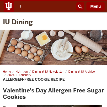
Menu
IU
IU Dining
Home
Allergen-
Nutrition
Dining at IU Newsletter
Dining at IU Archive
free
2024
February
cookie
ALLERGEN-FREE COOKIE RECIPE
recipe
Valentine's Day Allergen Free Sugar
Cookies