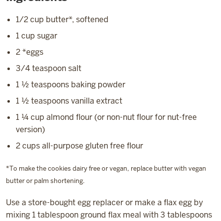
1/2 cup butter*, softened
1 cup sugar
2 *eggs
3/4 teaspoon salt
1 ½ teaspoons baking powder
1 ½ teaspoons vanilla extract
1 ¼ cup almond flour (or non-nut flour for nut-free
version)
2 cups all-purpose gluten free flour
*To make the cookies dairy free or vegan, replace butter with vegan
butter or palm shortening.
Use a store-bought egg replacer or make a flax egg by
mixing 1 tablespoon ground flax meal with 3 tablespoons