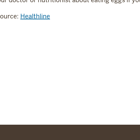
source:
Healthline