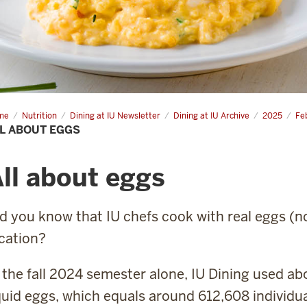
me
All
Nutrition
Dining at IU Newsletter
Dining at IU Archive
2025
Fe
ut
L ABOUT EGGS
s
ll about eggs
d you know that IU chefs cook with real eggs (n
cation?
 the fall 2024 semester alone, IU Dining used ab
quid eggs, which equals around 612,608 individua