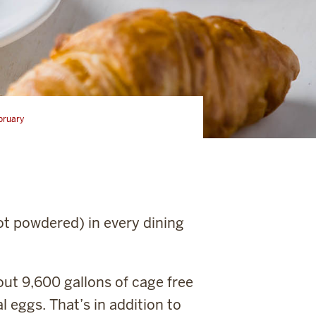
bruary
ot powdered) in every dining
out 9,600 gallons of cage free
l eggs. That’s in addition to