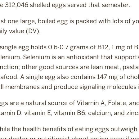
e 312,046 shelled eggs served that semester.
st one large, boiled egg is packed with lots of
ily value (DV).
single egg holds 0.6-0.7 grams of B12, 1 mg of B
lenium. Selenium is an antioxidant that support
nction; other good sources are lean meat, pasta, 
afood. A single egg also contains 147 mg of chol
ll membranes and produce signaling molecules i
gs are a natural source of Vitamin A, Folate, a
tamin D, vitamin E, vitamin B6, calcium, and zinc
ile the health benefits of eating eggs outweigh 
ur doctor or nutritionist about eating eggs if yo