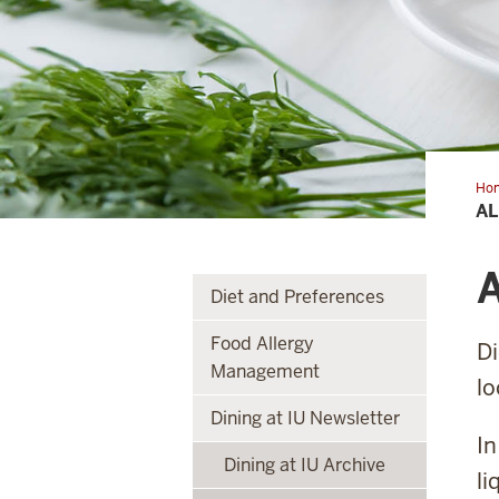
Ho
Abo
AL
Egg
A
Diet and Preferences
Food Allergy
Di
Management
lo
Dining at IU Newsletter
In
Dining at IU Archive
li