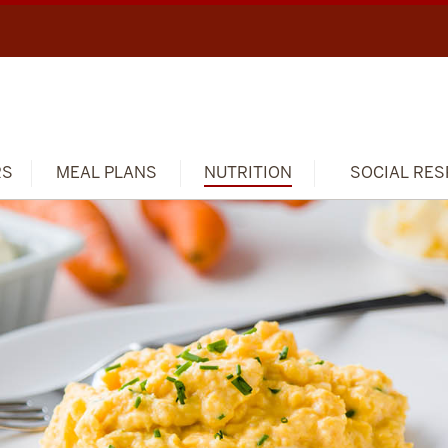
RS
MEAL PLANS
NUTRITION
SOCIAL RES