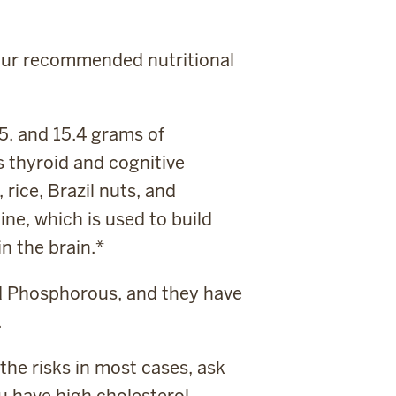
 your recommended nutritional
5, and 15.4 grams of
s thyroid and cognitive
rice, Brazil nuts, and
ine, which is used to build
n the brain.*
nd Phosphorous, and they have
.
the risks in most cases, ask
u have high cholesterol.