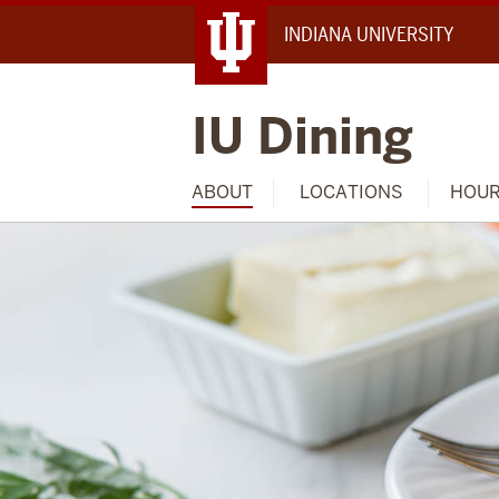
INDIANA UNIVERSITY
IU Dining
ABOUT
LOCATIONS
HOU