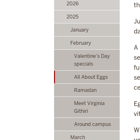
2026
th
2025
Ju
January
da
February
A 
Valentine’s Day
se
specials
fu
se
All About Eggs
ce
Ramadan
Eg
Meet Virginia
Githiri
vi
Around campus
Wh
March
yo