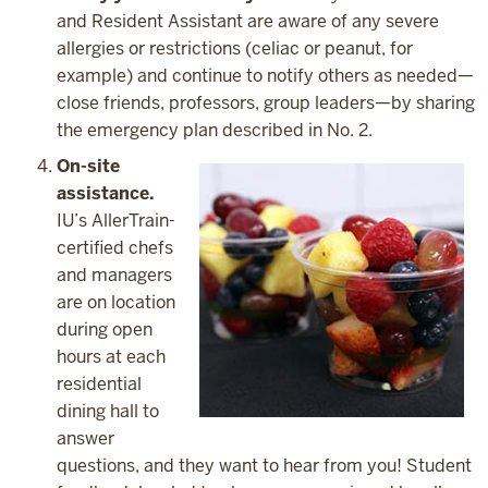
and Resident Assistant are aware of any severe
allergies or restrictions (celiac or peanut, for
example) and continue to notify others as needed—
close friends, professors, group leaders—by sharing
the emergency plan described in No. 2.
On-site
assistance.
IU’s AllerTrain-
certified chefs
and managers
are on location
during open
hours at each
residential
dining hall to
answer
questions, and they want to hear from you! Student