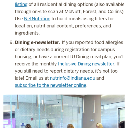
listing
of all residential dining options (also available
through on-site scan at McNutt, Forest, and Collins).
Use
NetNutrition
to build meals using filters for
location, nutritional content, preferences, and
ingredients.
Dining e-newsletter.
If you reported food allergies
or dietary needs during registration for campus
housing, or have a current IU Dining meal plan, you’ll
receive the monthly
Inclusive Dining newsletter
. If
you still need to report dietary needs, it’s not too
late! Email us at
nutrinfo@indiana.edu
and
subscribe to the newsletter online
.