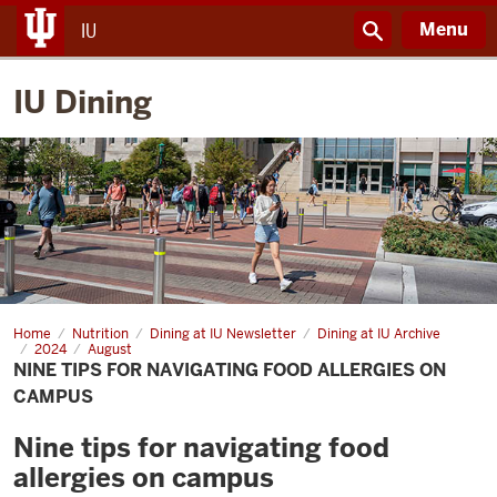
Menu
IU
IU Dining
Home
Nine
Nutrition
Dining at IU Newsletter
Dining at IU Archive
tips
2024
August
for
NINE TIPS FOR NAVIGATING FOOD ALLERGIES ON
navigating
CAMPUS
food
allergies
on
Nine tips for navigating food
campus
allergies on campus