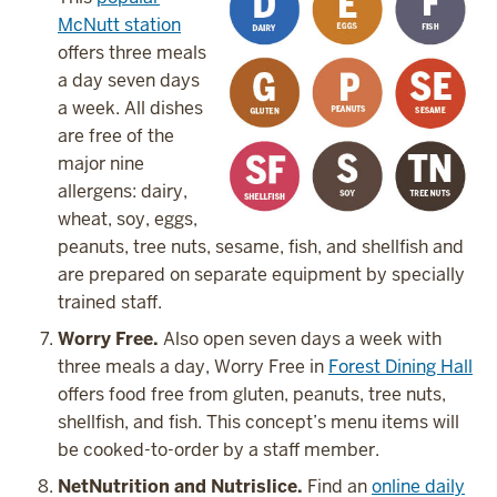
McNutt station
offers three meals
a day seven days
a week. All dishes
are free of the
major nine
allergens: dairy,
wheat, soy, eggs,
peanuts, tree nuts, sesame, fish, and shellfish and
are prepared on separate equipment by specially
trained staff.
Worry Free.
Also open seven days a week with
three meals a day, Worry Free in
Forest Dining Hall
offers food free from gluten, peanuts, tree nuts,
shellfish, and fish. This concept’s menu items will
be cooked-to-order by a staff member.
NetNutrition and Nutrislice.
Find an
online daily