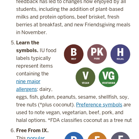
feedback has led to changes now enjoyed by all
students, including the addition of plant-based
milks and protein options, beef brisket, fresh
berries at breakfast, and new Friendsgiving meals
in November.
Learn the
symbols.
IU food
labels typically
represent items
containing the
nine major
allergens
: dairy,
eggs, fish, gluten, peanuts, sesame, shellfish, soy,
tree nuts (*plus coconut).
Preference symbols
are
used to note vegan, vegetarian, beef, pork, and
halal options. *FDA classifies coconut as a tree nut
Free From IX.
This
popular