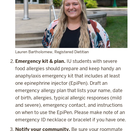
Lauren Bartholomew, Registered Dietitian
Emergency kit & plan.
IU students with severe
food allergies should prepare and keep handy an
anaphylaxis emergency kit that includes at least
one epinephrine injector (EpiPen). Draft an
emergency allergy plan that lists your name, date
of birth, allergies, typical allergic responses (mild
and severe), emergency contact, and instructions
on when to use the EpiPen. Please make note of an
emergency ID necklace or bracelet if you have one.
Notify your community.
Be sure your roommate