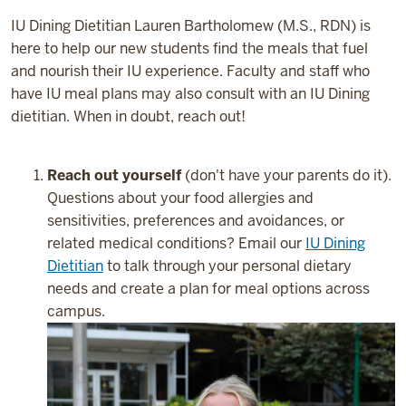
IU Dining Dietitian Lauren Bartholomew (M.S., RDN) is
here to help our new students find the meals that fuel
and nourish their IU experience. Faculty and staff who
have IU meal plans may also consult with an IU Dining
dietitian. When in doubt, reach out!
Reach out yourself
(don't have your parents do it).
Questions about your food allergies and
sensitivities, preferences and avoidances, or
related medical conditions? Email our
IU Dining
Dietitian
to talk through your personal dietary
needs and create a plan for meal options across
campus.