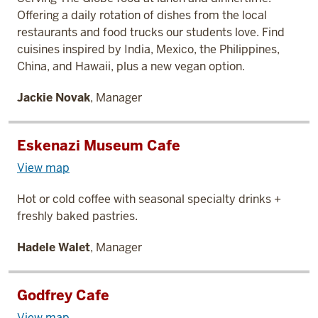
Offering a daily rotation of dishes from the local
restaurants and food trucks our students love. Find
cuisines inspired by India, Mexico, the Philippines,
China, and Hawaii, plus a new vegan option.
Jackie Novak
, Manager
Eskenazi Museum Cafe
View map
Hot or cold coffee with seasonal specialty drinks +
freshly baked pastries.
Hadele Walet
, Manager
Godfrey Cafe
View map