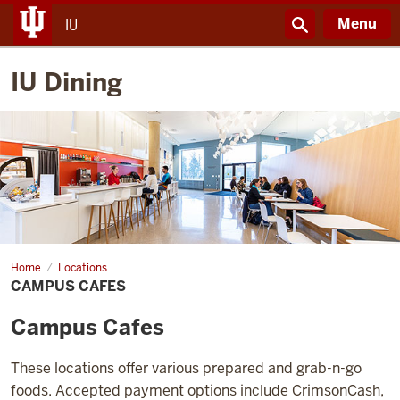
Menu
IU
IU Dining
Home
Campus
Locations
Cafes
CAMPUS CAFES
Campus Cafes
These locations offer various prepared and grab-n-go
foods. Accepted payment options include CrimsonCash,