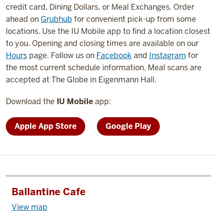
credit card, Dining Dollars, or Meal Exchanges. Order
ahead on
Grubhub
for convenient pick-up from some
locations. Use the IU Mobile app to find a location closest
to you. Opening and closing times are available on our
Hours
page. Follow us on
Facebook
and
Instagram
for
the most current schedule information. Meal scans are
accepted at The Globe in Eigenmann Hall.
Download the
IU Mobile
app:
Apple App Store
Google Play
Ballantine Cafe
View map