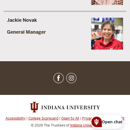
Jackie Novak
General Manager
IU
Dining
social
media
channels
Accessibility
|
College Scorecard
|
Open to All
|
Privacy Notice
|
Copyright
Open chat
© 2026
The Trustees of
Indiana University