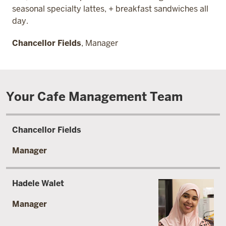
seasonal specialty lattes, + breakfast sandwiches all
day.
Chancellor Fields
, Manager
Your Cafe Management Team
Chancellor Fields
Manager
Hadele Walet
Manager