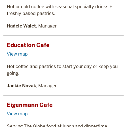
Hot or cold coffee with seasonal specialty drinks +
freshly baked pastries.
Hadele Walet
, Manager
Education Cafe
View map
Hot coffee and pastries to start your day or keep you
going.
Jackie Novak
, Manager
Eigenmann Cafe
View map
Serving The Globe food at lunch and dinnertime.