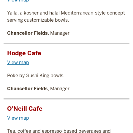
Yalla, a kosher and halal Mediterranean-style concept
serving customizable bowls.
Chancellor Fields
, Manager
Hodge Cafe
View map
Poke by Sushi King bowls.
Chancellor Fields
, Manager
O'Neill Cafe
View map
Tea, coffee and espresso-based beverages and