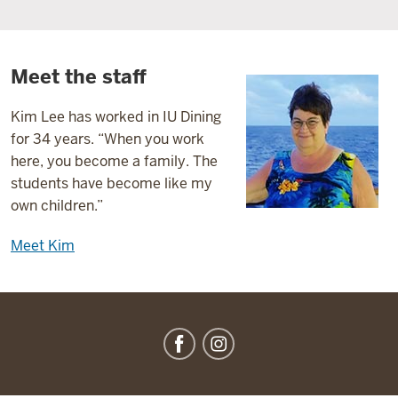
Meet the staff
Kim Lee has worked in IU Dining
for 34 years. “When you work
here, you become a family. The
students have become like my
own children.”
Meet Kim
IU
Dining
social