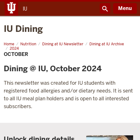
Menu
IU
IU Dining
Home
October
Nutrition
Dining at IU Newsletter
Dining at IU Archive
2024
OCTOBER
Dining @ IU, October 2024
This newsletter was created for IU students with
registered food allergies and/or dietary needs. It is sent
to all IU meal plan holders and is open to all interested
subscribers.
Unlock dining details