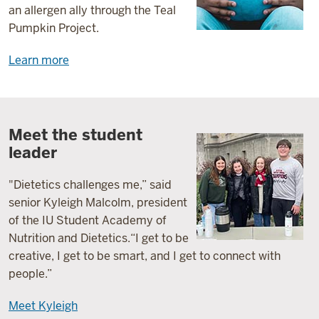
an allergen ally through the Teal
Pumpkin Project.
Learn more
Meet the student
leader
"Dietetics
challenges
me
,” said
senior Kyleigh Malcolm, president
of the IU Student Academy of
Nutrition and Dietetics.
“
I get to be
creative,
I get to be smart, and I get to connect with
people
.”
Meet Kyleigh