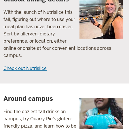
With the launch of Nutrislice this
fall, figuring out where to use your
meal plan has never been easier.
Sort by allergen, dietary
preference, or location, either
online or onsite at four convenient locations across
campus.
Check out Nutrislice
Around campus
Find the coziest fall drinks on
campus, try Quarry Pie’s gluten-
friendly pizza, and learn how to be