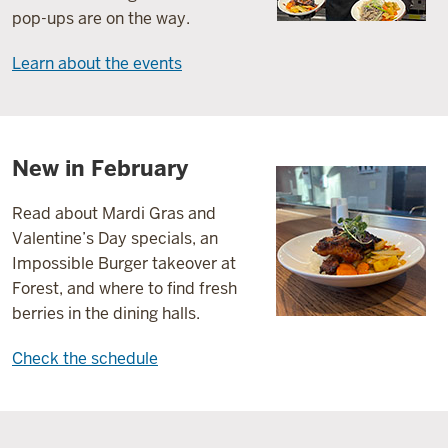
pop-ups are on the way.
Learn about the events
New in February
Read about Mardi Gras and
Valentine’s Day specials, an
Impossible Burger takeover at
Forest, and where to find fresh
berries in the dining halls.
Check the schedule