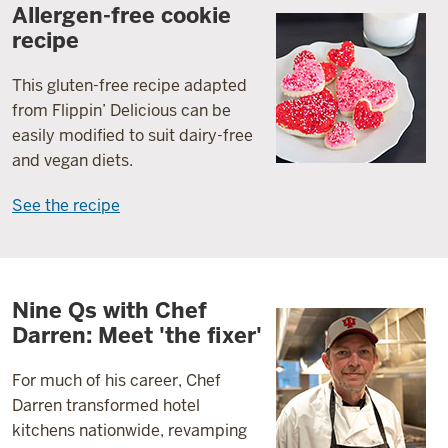
Allergen-free cookie
recipe
This gluten-free recipe adapted
from Flippin’ Delicious can be
easily modified to suit dairy-free
and vegan diets.
See the recipe
Nine Qs with Chef
Darren: Meet 'the fixer'
For much of his career, Chef
Darren transformed hotel
kitchens nationwide, revamping