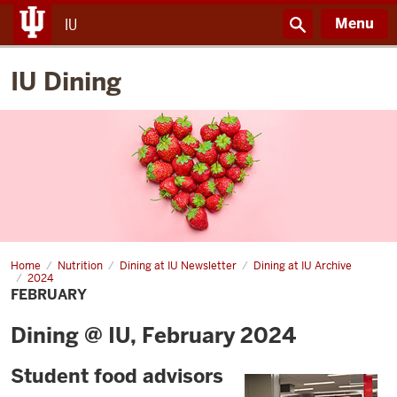
Menu
IU
IU Dining
Home
February
Nutrition
Dining at IU Newsletter
Dining at IU Archive
2024
FEBRUARY
Dining @ IU, February 2024
Student food advisors