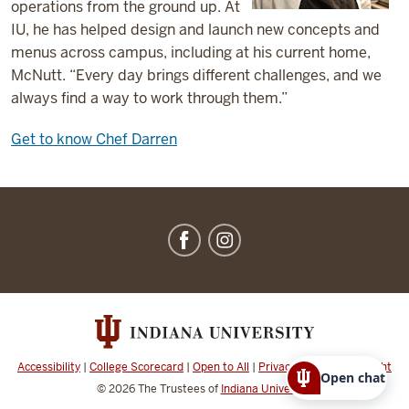
operations from the ground up. At
IU, he has helped design and launch new concepts and
menus across campus, including at his current home,
McNutt. “Every day brings different challenges, and we
always find a way to work through them.”
Get to know Chef Darren
IU
Dining
social
media
channels
Accessibility
|
College Scorecard
|
Open to All
|
Privacy Notice
|
Copyright
Open chat
© 2026
The Trustees of
Indiana University