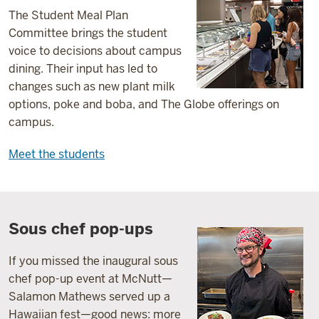
The Student Meal Plan
Committee brings the student
voice to decisions about campus
dining. Their input has led to
changes such as new plant milk
options, poke and boba, and The Globe offerings on
campus.
Meet the students
Sous chef pop-ups
If you missed the inaugural sous
chef pop-up event at McNutt—
Salamon Mathews served up a
Hawaiian fest—good news: more