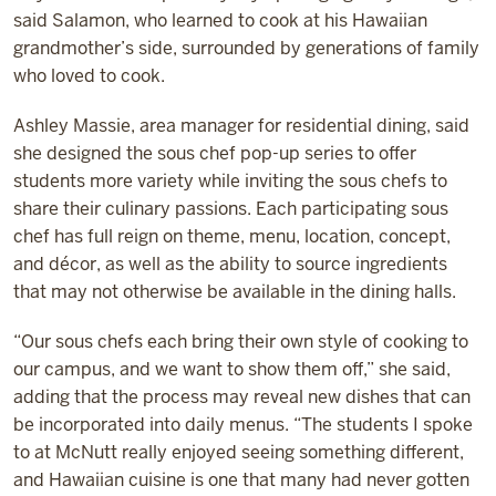
said Salamon, who learned to cook at his Hawaiian
grandmother’s side, surrounded by generations of family
who loved to cook.
Ashley Massie, area manager for residential dining, said
she designed the sous chef pop-up series to offer
students more variety while inviting the sous chefs to
share their culinary passions. Each participating sous
chef has full reign on theme, menu, location, concept,
and décor, as well as the ability to source ingredients
that may not otherwise be available in the dining halls.
“Our sous chefs each bring their own style of cooking to
our campus, and we want to show them off,” she said,
adding that the process may reveal new dishes that can
be incorporated into daily menus. “The students I spoke
to at McNutt really enjoyed seeing something different,
and Hawaiian cuisine is one that many had never gotten