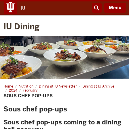
Menu
IU
IU Dining
Home
Sous
Nutrition
Dining at IU Newsletter
Dining at IU Archive
chef
2024
February
pop-
SOUS CHEF POP-UPS
ups
Sous chef pop-ups
Sous chef pop-ups coming to a dining