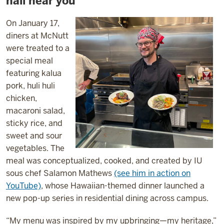
hall near you
On January 17,
diners at McNutt
were treated to a
special meal
featuring kalua
pork, huli huli
chicken,
macaroni salad,
sticky rice, and
sweet and sour
vegetables. The
meal was conceptualized, cooked, and created by IU
sous chef Salamon Mathews
(see him in action on
YouTube)
, whose Hawaiian-themed dinner launched a
new pop-up series in residential dining across campus.
“My menu was inspired by my upbringing—my heritage,”