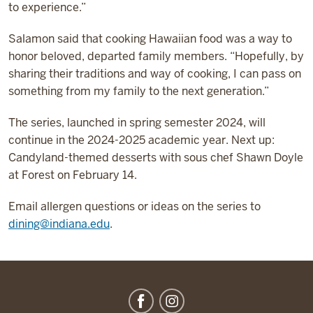
to experience.”
Salamon said that cooking Hawaiian food was a way to
honor beloved, departed family members. “Hopefully, by
sharing their traditions and way of cooking, I can pass on
something from my family to the next generation.”
The series, launched in spring semester 2024, will
continue in the 2024-2025 academic year. Next up:
Candyland-themed desserts with sous chef Shawn Doyle
at Forest on February 14.
Email allergen questions or ideas on the series to
dining@indiana.edu
.
IU