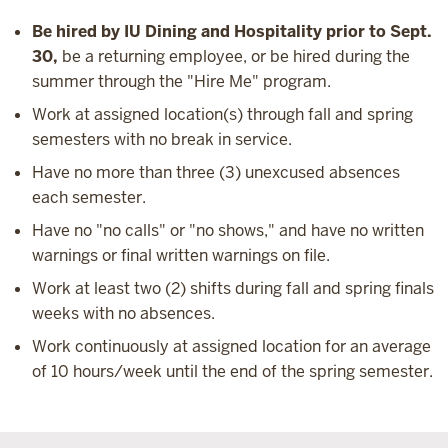
Be hired by IU Dining and Hospitality prior to Sept.
30,
be a returning employee, or be hired during the
summer through the "Hire Me" program.
Work at assigned location(s) through fall and spring
semesters with no break in service.
Have no more than three (3) unexcused absences
each semester.
Have no "no calls" or "no shows," and have no written
warnings or final written warnings on file.
Work at least two (2) shifts during fall and spring finals
weeks with no absences.
Work continuously at assigned location for an average
of 10 hours/week until the end of the spring semester.