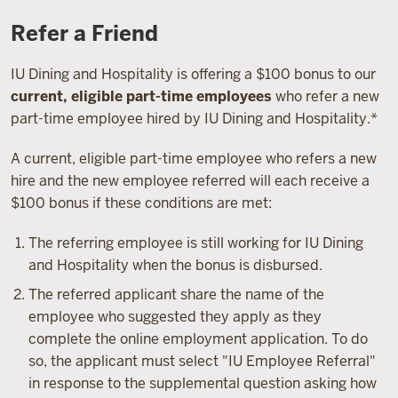
Refer a Friend
IU Dining and Hospitality is offering a $100 bonus to our
current, eligible part-time employees
who refer a new
part-time employee hired by IU Dining and Hospitality.*
A current, eligible part-time employee who refers a new
hire and the new employee referred will each receive a
$100 bonus if these conditions are met:
The referring employee is still working for IU Dining
and Hospitality when the bonus is disbursed.
The referred applicant share the name of the
employee who suggested they apply as they
complete the online employment application. To do
so, the applicant must select "IU Employee Referral"
in response to the supplemental question asking how