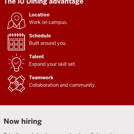
The IU Dining advantage
Location
Work on campus.
Schedule
Built around you.
Talent
Expand your skill set.
Teamwork
Collaboration and community.
Now hiring