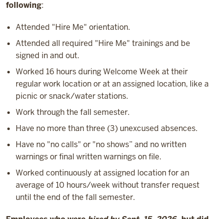
following
:
Attended "Hire Me" orientation.
Attended all required "Hire Me" trainings and be
signed in and out.
Worked 16 hours during Welcome Week at their
regular work location or at an assigned location, like a
picnic or snack/water stations.
Work through the fall semester.
Have no more than three (3) unexcused absences.
Have no "no calls" or "no shows” and no written
warnings or final written warnings on file.
Worked continuously at assigned location for an
average of 10 hours/week without transfer request
until the end of the fall semester.