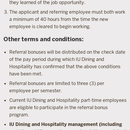
they learned of the job opportunity.
The applicant and referring employee must both work
a minimum of 40 hours from the time the new
employee is cleared to begin working.
Other terms and conditions:
Referral bonuses will be distributed on the check date
of the pay period during which IU Dining and
Hospitality has confirmed that the above conditions
have been met.
Referral bonuses are limited to three (3) per
employee per semester.
Current IU Dining and Hospitality part-time employees
are eligible to participate in the referral bonus
program.
IU Dining and Hospitality management (including