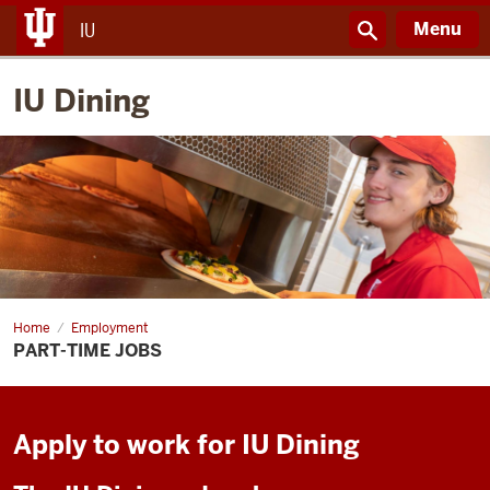
Menu
IU
IU Dining
Home
Part-
Employment
time
PART-TIME JOBS
Jobs
Apply to work for IU Dining