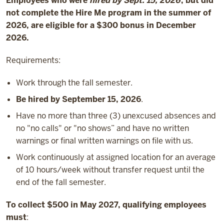
Employees who were
hired by Sept. 15, 2026
, but did
not complete the Hire Me program in the summer of
2026, are eligible for a $300 bonus in December
2026.
Requirements:
Work through the fall semester.
Be hired by September 15, 2026
.
Have no more than three (3) unexcused absences and
no "no calls" or "no shows” and have no written
warnings or final written warnings on file with us.
Work continuously at assigned location for an average
of 10 hours/week without transfer request until the
end of the fall semester.
To collect $500 in May 2027, qualifying employees
must
: