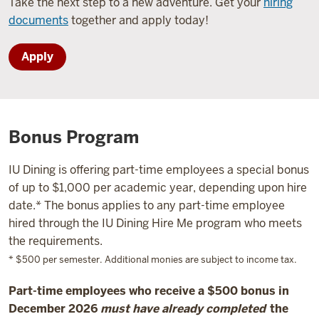
Take the next step to a new adventure. Get your
hiring
documents
together and apply today!
Apply
Bonus Program
IU Dining is offering part-time employees a special bonus
of up to $1,000 per academic year, depending upon hire
date.* The bonus applies to any part-time employee
hired through the IU Dining Hire Me program who meets
the requirements.
* $500 per semester. Additional monies are subject to income tax.
Part-time employees who receive a $500 bonus in
December 2026
must have already completed
the