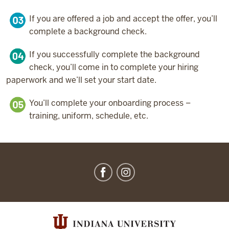
If you are offered a job and accept the offer, you’ll
complete a background check.
If you successfully complete the background
check, you’ll come in to complete your hiring
paperwork and we’ll set your start date.
You’ll complete your onboarding process –
training, uniform, schedule, etc.
IU
Dining
social
media
channels