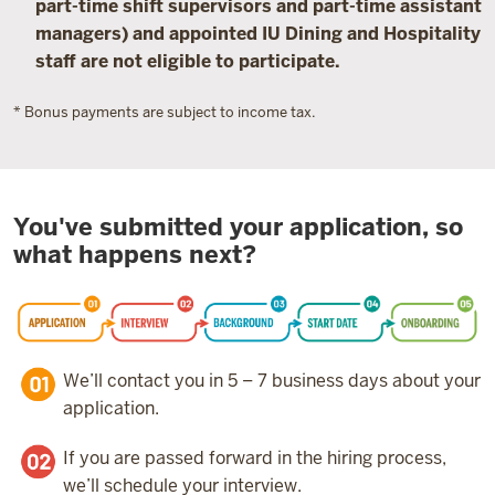
part-time shift supervisors and part-time assistant
managers) and appointed IU Dining and Hospitality
staff are not eligible to participate.
* Bonus payments are subject to income tax.
You've submitted your application, so
what happens next?
We’ll contact you in 5 – 7 business days about your
application.
If you are passed forward in the hiring process,
we’ll schedule your interview.