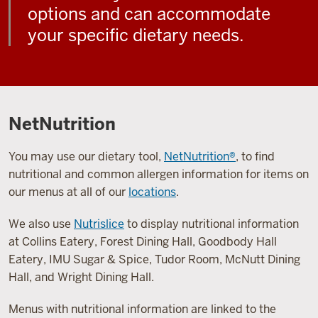
options and can accommodate
your specific dietary needs.
NetNutrition
You may use our dietary tool,
NetNutrition®
, to find
nutritional and common allergen information for items on
our menus at all of our
locations
.
We also use
Nutrislice
to display nutritional information
at Collins Eatery, Forest Dining Hall, Goodbody Hall
Eatery, IMU Sugar & Spice, Tudor Room, McNutt Dining
Hall, and Wright Dining Hall.
Menus with nutritional information are linked to the