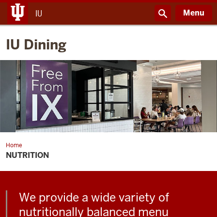
Menu
IU
IU Dining
Home
Nutrition
NUTRITION
We provide a wide variety of
nutritionally balanced menu