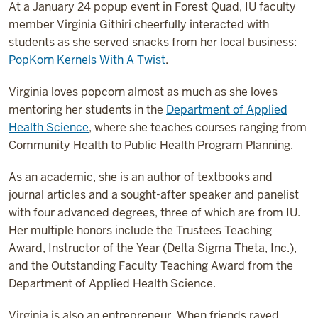
At a January 24 popup event in Forest Quad, IU faculty
member Virginia Githiri cheerfully interacted with
students as she served snacks from her local business:
PopKorn Kernels With A Twist
.
Virginia loves popcorn almost as much as she loves
mentoring her students in the
Department of Applied
Health Science
, where she teaches courses ranging from
Community Health to Public Health Program Planning.
As an academic, she is an author of textbooks and
journal articles and a sought-after speaker and panelist
with four advanced degrees, three of which are from IU.
Her multiple honors include the Trustees Teaching
Award, Instructor of the Year (Delta Sigma Theta, Inc.),
and the Outstanding Faculty Teaching Award from the
Department of Applied Health Science.
Virginia is also an entrepreneur. When friends raved