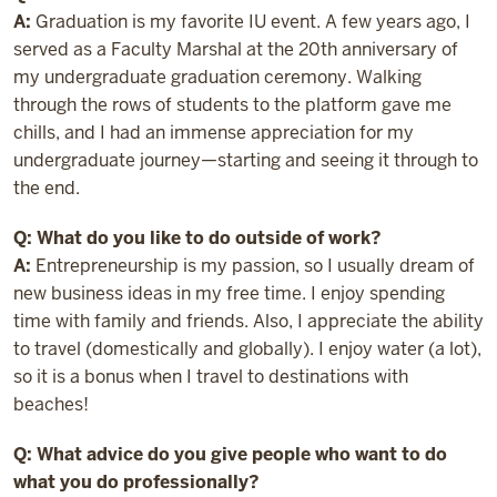
A:
Graduation is my favorite IU event. A few years ago, I
served as a Faculty Marshal at the 20th anniversary of
my undergraduate graduation ceremony. Walking
through the rows of students to the platform gave me
chills, and I had an immense appreciation for my
undergraduate journey—starting and seeing it through to
the end.
Q: What do you like to do outside of work?
A:
Entrepreneurship is my passion, so I usually dream of
new business ideas in my free time. I enjoy spending
time with family and friends. Also, I appreciate the ability
to travel (domestically and globally). I enjoy water (a lot),
so it is a bonus when I travel to destinations with
beaches!
Q: What advice do you give people who want to do
what you do professionally?