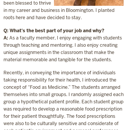
been blessed to thrive
in my career and business in Bloomington. I planted
roots here and have decided to stay.
Q: What's the best part of your job and why?
A:
As a faculty member, I enjoy engaging with students
through teaching and mentoring. I also enjoy creating
unique assignments in the classroom that make the
material memorable and tangible for the students.
Recently, in conveying the importance of individuals
taking responsibility for their health, I introduced the
concept of “Food as Medicine.” The students arranged
themselves into small groups. I randomly assigned each
group a hypothetical patient profile. Each student group
was required to develop a reasonable food prescription
for their patient thoughtfully. The food prescriptions
were also to be culturally sensitive and considerate of