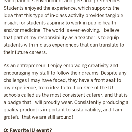
each patient’s environment and personal preferences.
Students enjoyed the experience, which supports the
idea that this type of in-class activity provides tangible
insight for students aspiring to work in public health
and/or medicine. The world is ever-evolving. I believe
that part of my responsibility as a teacher is to equip
students with in-class experiences that can translate to
their future careers.
As an entrepreneur, I enjoy embracing creativity and
encouraging my staff to follow their dreams. Despite any
challenges I may have faced, they have a front seat to
my experience, from idea to fruition. One of the IU
schools called us the most consistent caterer, and that is
a badge that I will proudly wear. Consistently producing a
quality product is important to sustainability, and I am
grateful that we are still around!
Q: Favorite IU event?