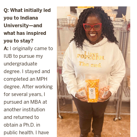
Q: What initially led
you to Indiana
University—and
what has inspired
you to stay?
A:
I originally came to
IUB to pursue my
undergraduate
degree. I stayed and
completed an MPH
degree. After working
for several years, I
pursued an MBA at
another institution
and returned to
obtain a Ph.D. in
public health. I have