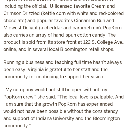
including the official, IU-licensed favorite Cream and
Crimson Drizzled (kettle corn with white and red-colored
chocolate) and popular favorites Cinnamon Bun and
Midwest Delight (a cheddar and caramel mix). PopKorn
also carries an array of hand-spun cotton candy. The
product is sold from its store front at 122 S. College Ave.,
online, and in several local Bloomington retail shops.
Running a business and teaching full time hasn’t always
been easy. Virginia is grateful to her staff and the
community for continuing to support her vision.
“My company would not still be open without my
PopKorn crew,” she said. “The local love is palpable. And
I am sure that the growth PopKorn has experienced
would not have been possible without the consistency
and support of Indiana University and the Bloomington
community.”