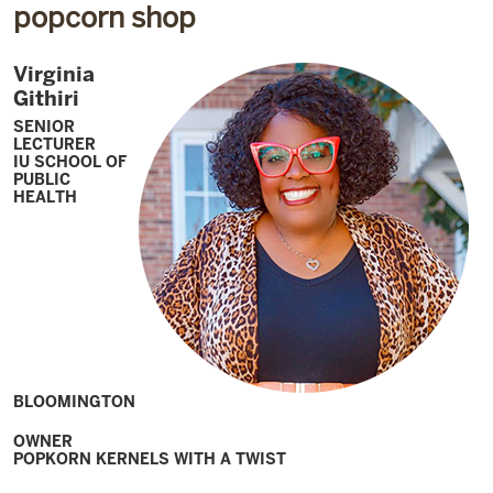
popcorn shop
Virginia
Githiri
SENIOR
LECTURER
IU SCHOOL OF
PUBLIC
HEALTH
BLOOMINGTON
OWNER
POPKORN KERNELS WITH A TWIST