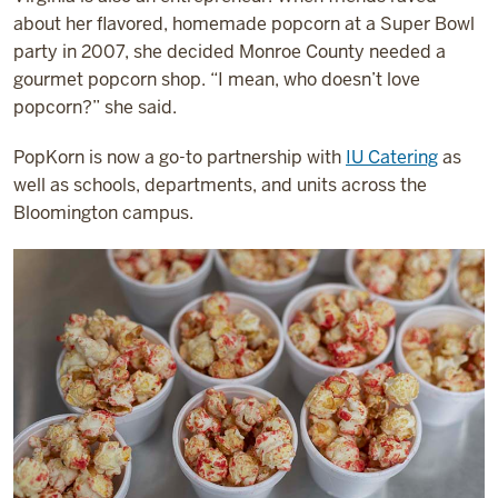
about her flavored, homemade popcorn at a Super Bowl
party in 2007, she decided Monroe County needed a
gourmet popcorn shop. “I mean, who doesn’t love
popcorn?” she said.
PopKorn is now a go-to partnership with
IU Catering
as
well as schools, departments, and units across the
Bloomington campus.