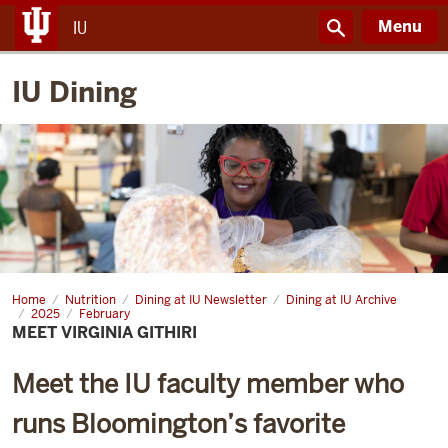
Menu
IU
IU Dining
Home
Meet
Nutrition
Dining at IU Newsletter
Dining at IU Archive
Virginia
2025
February
Githiri
MEET VIRGINIA GITHIRI
Meet the IU faculty member who
runs Bloomington’s favorite