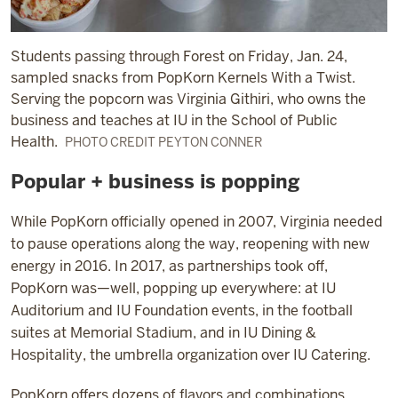
Students passing through Forest on Friday, Jan. 24,
sampled snacks from PopKorn Kernels With a Twist.
Serving the popcorn was Virginia Githiri, who owns the
business and teaches at IU in the School of Public
Health.
PHOTO CREDIT PEYTON CONNER
Popular + business is popping
While PopKorn officially opened in 2007, Virginia needed
to pause operations along the way, reopening with new
energy in 2016. In 2017, as partnerships took off,
PopKorn was—well, popping up everywhere: at IU
Auditorium and IU Foundation events, in the football
suites at Memorial Stadium, and in IU Dining &
Hospitality, the umbrella organization over IU Catering.
PopKorn offers dozens of flavors and combinations,