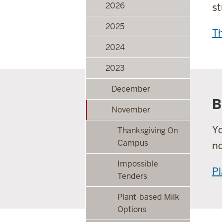
2026
st
2025
Th
2024
2023
December
B
November
Yo
Thanksgiving On
Campus
no
Impossible
Pl
Tenders
Plant-based Milk
Options