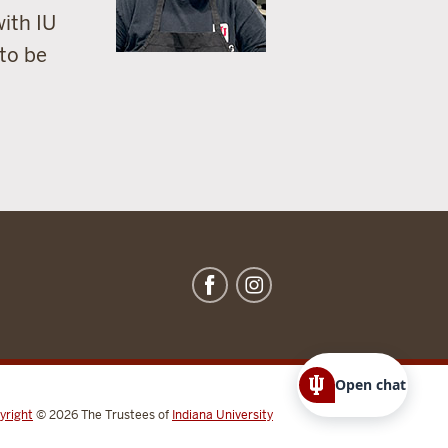
with IU
 to be
Open chat
yright
© 2026
The Trustees of
Indiana University