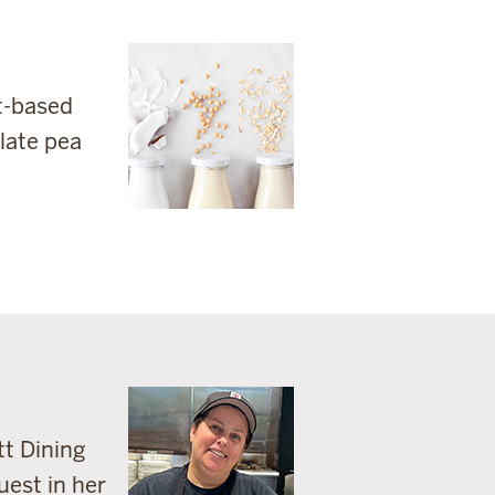
nt-based
olate pea
tt Dining
uest in her