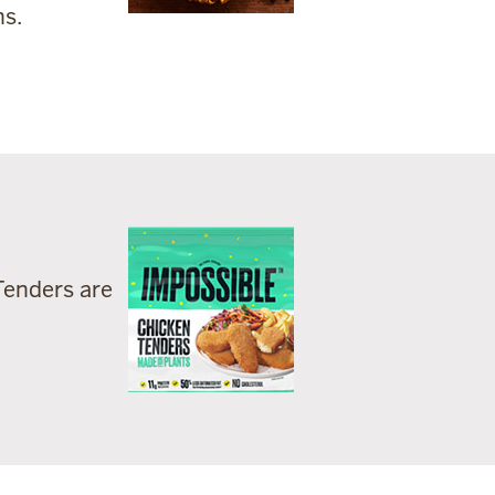
ns.
Tenders are