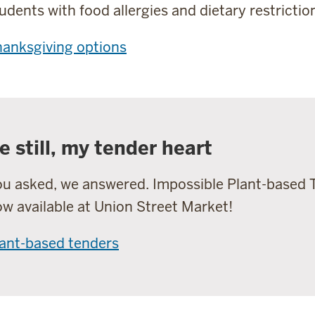
udents with food allergies and dietary restrictio
anksgiving options
e still, my tender heart
u asked, we answered. Impossible Plant-based 
w available at Union Street Market!
ant-based tenders