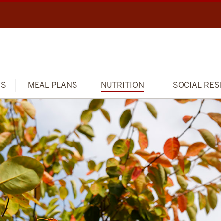
RS
MEAL PLANS
NUTRITION
SOCIAL RES