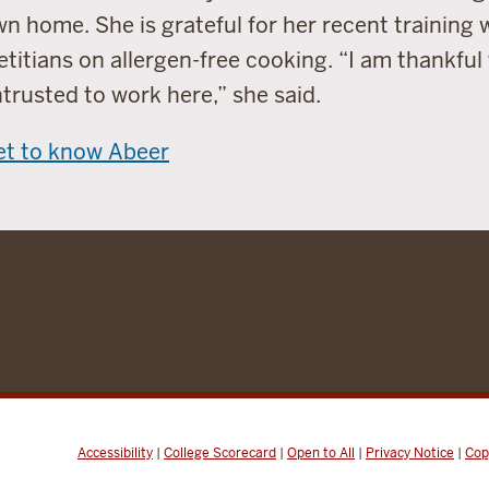
n home. She is grateful for her recent training 
etitians on allergen-free cooking. “I am thankful
trusted to work here,” she said.
et to know Abeer
Accessibility
|
College Scorecard
|
Open to All
|
Privacy Notice
|
Cop