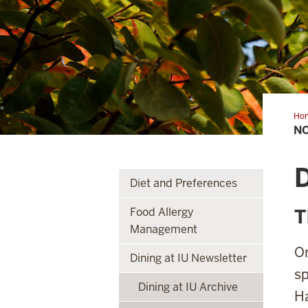
Ho
N
Diet and Preferences
Food Allergy
T
Management
On
Dining at IU Newsletter
sp
Dining at IU Archive
Ha