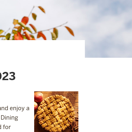
023
and enjoy a
 Dining
 for