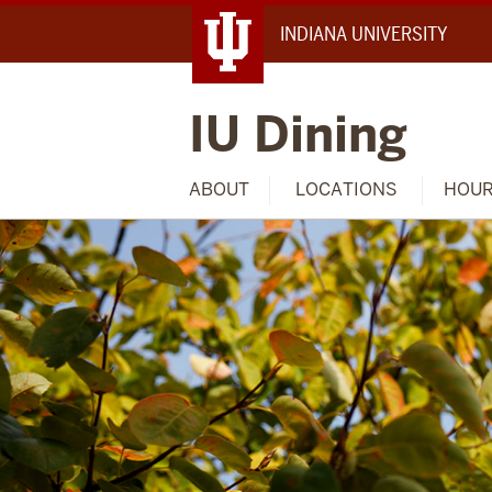
INDIANA UNIVERSITY
IU Dining
ABOUT
LOCATIONS
HOU