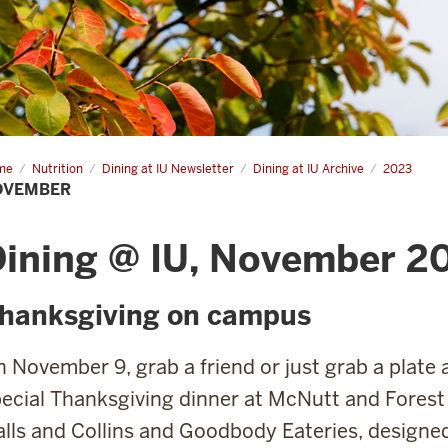
me
November
Nutrition
Dining at IU Newsletter
Dining at IU Archive
2023
OVEMBER
Dining @ IU, November 2
hanksgiving on campus
 November 9, grab a friend or just grab a plate 
ecial Thanksgiving dinner at McNutt and Forest
lls and Collins and Goodbody Eateries, designed