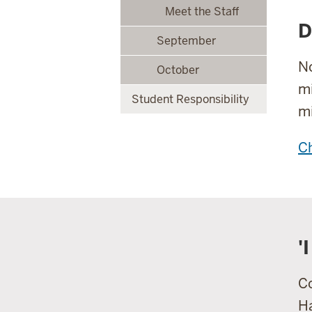
Meet the Staff
D
September
No
October
mi
Student Responsibility
mi
Ch
'
Co
Ha