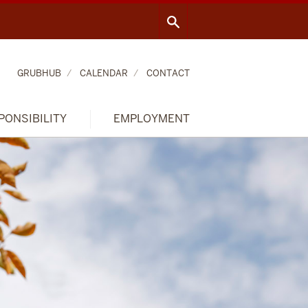
GRUBHUB
CALENDAR
CONTACT
PONSIBILITY
EMPLOYMENT