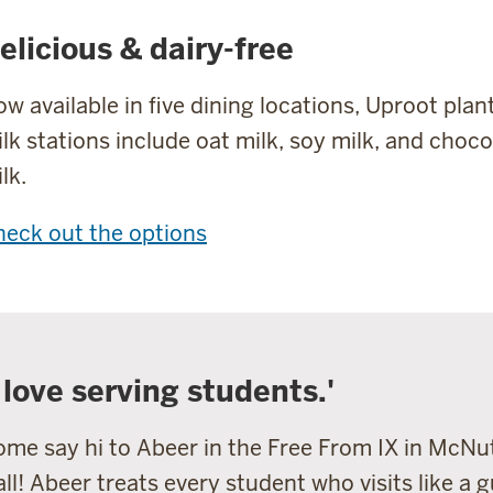
elicious & dairy-free
w available in five dining locations, Uproot pla
lk stations include oat milk, soy milk, and choc
lk.
eck out the options
I love serving students.'
me say hi to Abeer in the Free From IX in McNu
ll! Abeer treats every student who visits like a g