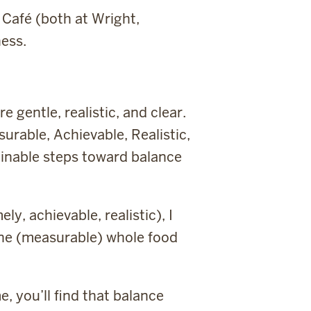
Café (both at Wright,
ess.
 gentle, realistic, and clear.
rable, Achievable, Realistic,
ainable steps toward balance
y, achievable, realistic), I
t one (measurable) whole food
e, you’ll find that balance