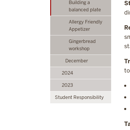
Building a
S
balanced plate
di
Allergy Friendly
R
Appetizer
sm
Gingerbread
st
workshop
Tr
December
to
2024
2023
Student Responsibility
Ta