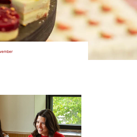
vember