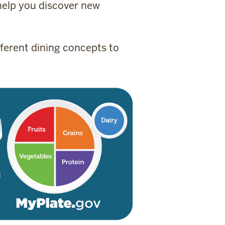
 help you discover new
ferent dining concepts to