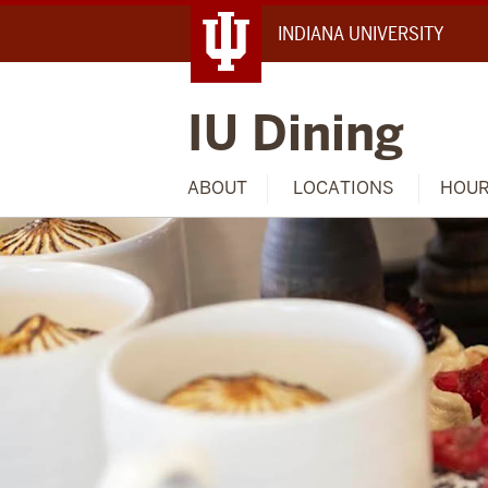
INDIANA UNIVERSITY
IU Dining
ABOUT
LOCATIONS
HOU