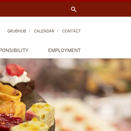
GRUBHUB
CALENDAR
CONTACT
PONSIBILITY
EMPLOYMENT