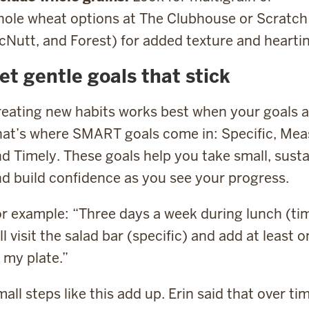
ole wheat options at The Clubhouse or Scratch 
Nutt, and Forest) for added texture and heartin
et gentle goals that stick
eating new habits works best when your goals are
at’s where SMART goals come in: Specific, Measu
d Timely. These goals help you take small, sust
d build confidence as you see your progress.
r example: “Three days a week during lunch (timel
ll visit the salad bar (specific) and add at leas
 my plate.”
all steps like this add up. Erin said that over tim