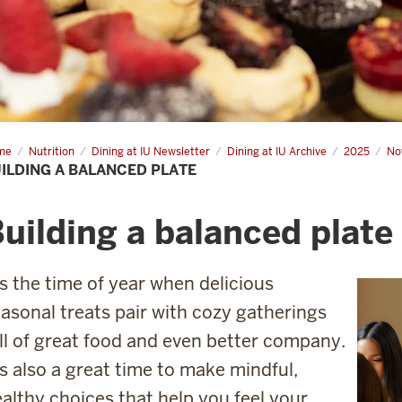
me
Building
Nutrition
Dining at IU Newsletter
Dining at IU Archive
2025
No
ILDING A BALANCED PLATE
anced
te
uilding a balanced plate
’s the time of year when delicious
asonal treats pair with cozy gatherings
ll of great food and even better company.
’s also a great time to make mindful,
althy choices that help you feel your