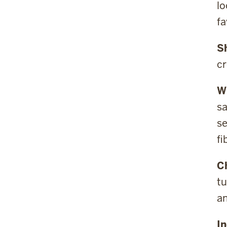
lo
fa
S
cr
W
sa
se
fi
C
tu
a
In