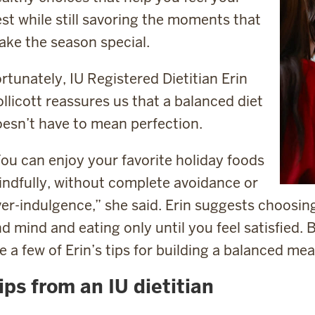
st while still savoring the moments that
ke the season special.
rtunately, IU Registered Dietitian Erin
llicott reassures us that a balanced diet
esn’t have to mean perfection.
ou can enjoy your favorite holiday foods
ndfully, without complete avoidance or
er-indulgence,” she said. Erin suggests choosin
d mind and eating only until you feel satisfied.
e a few of Erin’s tips for building a balanced me
ips from an IU dietitian