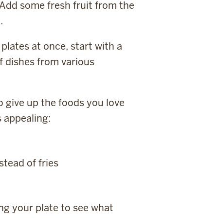
 Add some fresh fruit from the
.
plates at once, start with a
f dishes from various
 give up the foods you love
s appealing:
tead of fries
ing your plate to see what