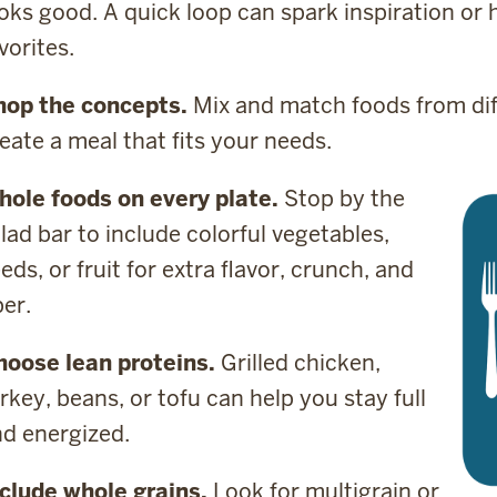
oks good. A quick loop can spark inspiration or
vorites.
hop the concepts.
Mix and match foods from dif
eate a meal that fits your needs.
hole foods on every plate.
Stop by the
lad bar to include colorful vegetables,
eds, or fruit for extra flavor, crunch, and
ber.
hoose lean proteins.
Grilled chicken,
rkey, beans, or tofu can help you stay full
nd energized.
clude whole grains.
Look for multigrain or