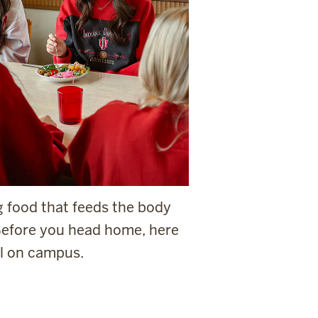
g food that feeds the body
 Before you head home, here
al on campus.