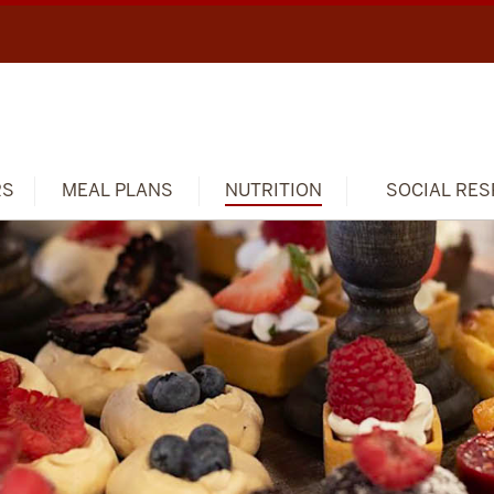
RS
MEAL PLANS
NUTRITION
SOCIAL RES