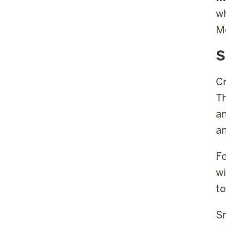
wh
Mc
S
Cr
Th
an
an
Fo
wi
to
Sm