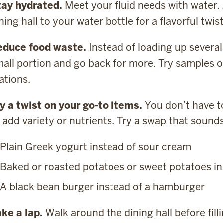
tay hydrated.
Meet your fluid needs with water.
ning hall to your water bottle for a flavorful twist
educe food waste.
Instead of loading up several 
all portion and go back for more. Try samples o
ations.
y a twist on your go-to items.
You don’t have to
 add variety or nutrients. Try a swap that sound
Plain Greek yogurt instead of sour cream
Baked or roasted potatoes or sweet potatoes ins
A black bean burger instead of a hamburger
ke a lap.
Walk around the dining hall before fill