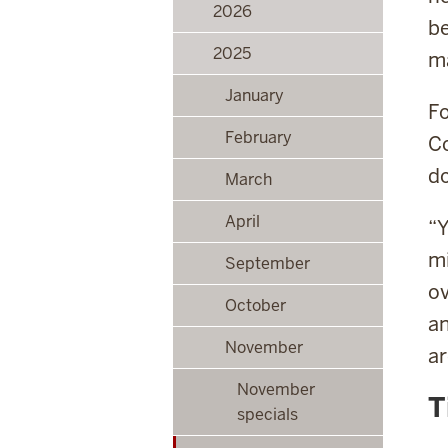
2026
be
2025
ma
January
Fo
February
Co
do
March
April
“Y
mi
September
ov
October
an
November
ar
November
T
specials