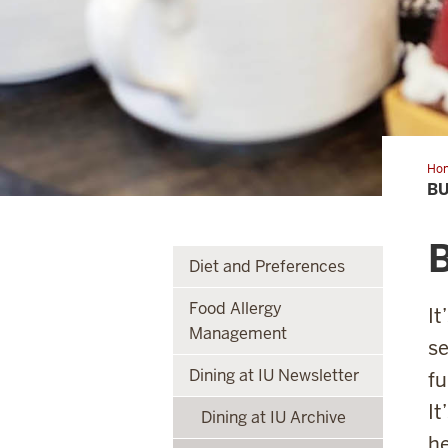
Ho
a
BU
bal
pla
B
Diet and Preferences
Food Allergy
It
Management
se
Dining at IU Newsletter
fu
It
Dining at IU Archive
he