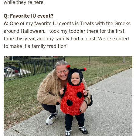
while they’re here.
Q: Favorite IU event?
A:
One of my favorite IU events is Treats with the Greeks
around Halloween. I took my toddler there for the first
time this year, and my family had a blast. We’re excited
to make it a family tradition!