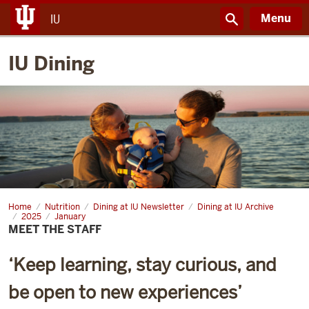
Menu
IU
IU Dining
Home
Meet
Nutrition
Dining at IU Newsletter
Dining at IU Archive
the
2025
January
Staff
MEET THE STAFF
‘Keep learning, stay curious, and
be open to new experiences’