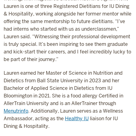
Lauren is one of three Registered Dietitians for IU Dining
& Hospitality, working alongside her former mentor while
offering the same mentorship to future dietitians. “I’ve
had interns who started with us as underclassmen,”
Lauren said. “Witnessing their professional development
is truly special. It’s been inspiring to see them graduate
and kick-start their careers, and I feel incredibly lucky to
be part of their journey.”
Lauren earned her Master of Science in Nutrition and
Dietetics from Ball State University in 2023 and her
Bachelor of Applied Science in Dietetics from IU
Bloomington in 2021. She is a food allergy Certified in
AllerTrain University and is an AllerTrainer through
Menutrinfo
. Additionally, Lauren serves as a Wellness
Ambassador, acting as the
Healthy IU
liaison for IU
Dining & Hospitality.