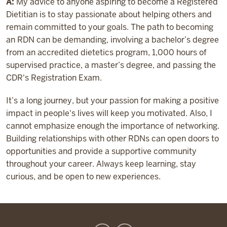
A:
My advice to anyone aspiring to become a Registered
Dietitian is to stay passionate about helping others and
remain committed to your goals. The path to becoming
an RDN can be demanding, involving a bachelor’s degree
from an accredited dietetics program, 1,000 hours of
supervised practice, a master’s degree, and passing the
CDR's Registration Exam.
It’s a long journey, but your passion for making a positive
impact in people's lives will keep you motivated. Also, I
cannot emphasize enough the importance of networking.
Building relationships with other RDNs can open doors to
opportunities and provide a supportive community
throughout your career. Always keep learning, stay
curious, and be open to new experiences.