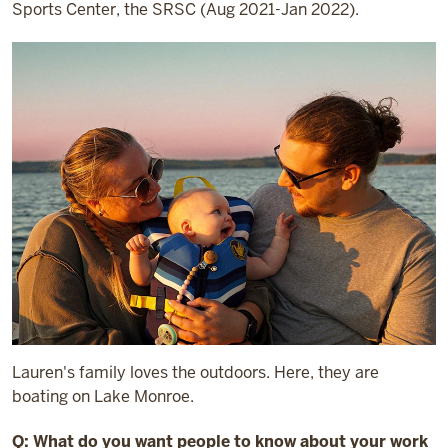
Sports Center, the SRSC (Aug 2021-Jan 2022).
Lauren's family loves the outdoors. Here, they are
boating on Lake Monroe.
Q: What do you want people to know about your work