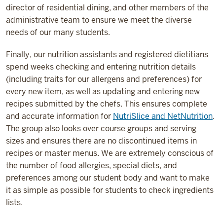
director of residential dining, and other members of the
administrative team to ensure we meet the diverse
needs of our many students.
Finally, our nutrition assistants and registered dietitians
spend weeks checking and entering nutrition details
(including traits for our allergens and preferences) for
every new item, as well as updating and entering new
recipes submitted by the chefs. This ensures complete
and accurate information for
NutriSlice and NetNutrition
.
The group also looks over course groups and serving
sizes and ensures there are no discontinued items in
recipes or master menus. We are extremely conscious of
the number of food allergies, special diets, and
preferences among our student body and want to make
it as simple as possible for students to check ingredients
lists.