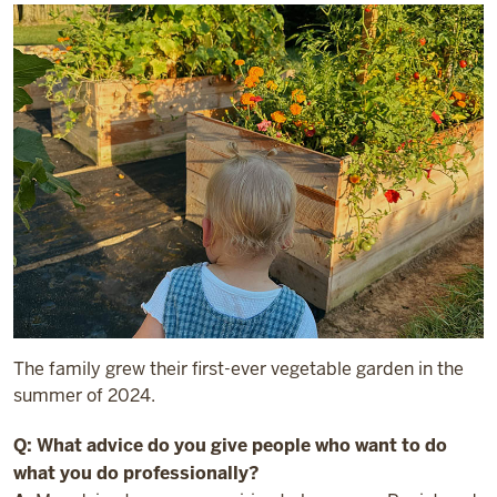
The family grew their first-ever vegetable garden in the
summer of 2024.
Q: What advice do you give people who want to do
what you do professionally?