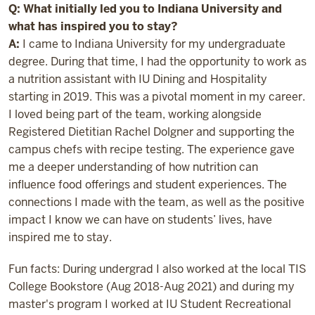
Q: What initially led you to Indiana University and
what has inspired you to stay?
A:
I came to Indiana University for my undergraduate
degree. During that time, I had the opportunity to work as
a nutrition assistant with IU Dining and Hospitality
starting in 2019. This was a pivotal moment in my career.
I loved being part of the team, working alongside
Registered Dietitian Rachel Dolgner and supporting the
campus chefs with recipe testing. The experience gave
me a deeper understanding of how nutrition can
influence food offerings and student experiences. The
connections I made with the team, as well as the positive
impact I know we can have on students’ lives, have
inspired me to stay.
Fun facts: During undergrad I also worked at the local TIS
College Bookstore (Aug 2018-Aug 2021) and during my
master's program I worked at IU Student Recreational