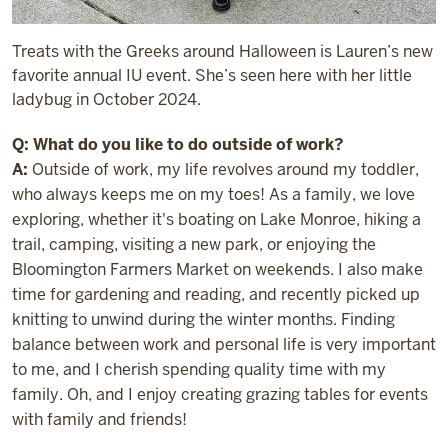
Treats with the Greeks around Halloween is Lauren’s new
favorite annual IU event. She’s seen here with her little
ladybug in October 2024.
Q: What do you like to do outside of work?
A:
Outside of work, my life revolves around my toddler,
who always keeps me on my toes! As a family, we love
exploring, whether it's boating on Lake Monroe, hiking a
trail, camping, visiting a new park, or enjoying the
Bloomington Farmers Market on weekends. I also make
time for gardening and reading, and recently picked up
knitting to unwind during the winter months. Finding
balance between work and personal life is very important
to me, and I cherish spending quality time with my
family. Oh, and I enjoy creating grazing tables for events
with family and friends!