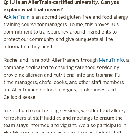
Q: IU is an AllerTrain-certified university. Can you
explain what that means?
A:
AllerTrain
is an accredited gluten-free and food allergy
training course for managers. To me, this proves IU’s
commitment to transparency around ingredients to
protect our community and give our guests all the
information they need.
Rachel and I are both AllerTrainers through
MenuTrinfo
, a
company dedicated to ensuring safe food service by
providing allergen and nutritional info and training. Full-
time managers, chefs, cooks, and other staff members
are AllerTrained on food allergies, intolerances, and
Celiac disease.
In addition to our training sessions, we offer food allergy
refreshers at staff huddles and meetings to ensure the
team stays informed and vigilant. We also participate in
HireMe sessions, where we educate new student staff