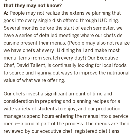
that they may not know?
A:
People may not realize the extensive planning that
goes into every single dish offered through IU Dining.
Several months before the start of each semester, we
have a series of detailed meetings where our chefs de
cuisine present their menus. (People may also not realize
we have chefs at every IU dining hall and make most
menu items from scratch every day!) Our Executive
Chef, David Tallent, is continually looking for local foods
to source and figuring out ways to improve the nutritional
value of what we’re offering.
Our chefs invest a significant amount of time and
consideration in preparing and planning recipes for a
wide variety of students to enjoy, and our production
managers spend hours entering the menus into a service
menu—a crucial part of the process. The menus are then
reviewed by our executive chef, registered dietitians,