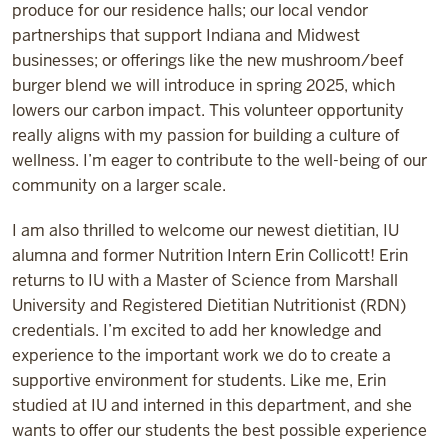
produce for our residence halls; our local vendor
partnerships that support Indiana and Midwest
businesses; or offerings like the new mushroom/beef
burger blend we will introduce in spring 2025, which
lowers our carbon impact. This volunteer opportunity
really aligns with my passion for building a culture of
wellness. I’m eager to contribute to the well-being of our
community on a larger scale.
I am also thrilled to welcome our newest dietitian, IU
alumna and former Nutrition Intern Erin Collicott! Erin
returns to IU with a Master of Science from Marshall
University and Registered Dietitian Nutritionist (RDN)
credentials. I’m excited to add her knowledge and
experience to the important work we do to create a
supportive environment for students. Like me, Erin
studied at IU and interned in this department, and she
wants to offer our students the best possible experience