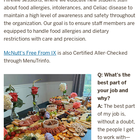
about food allergies, intolerances, and Celiac disease to
maintain a high level of awareness and safety throughout
the organization. Our goal is to ensure staff members are
equipped to handle food allergies and dietary
restrictions with care and precision.
McNutt's Free From IX
is also Certified Aller-Checked
through MenuTrinfo.
Q: What's the
best part of
your job and
why?
A:
The best part
of my job is,
without a doubt,
the people I get
to work with—