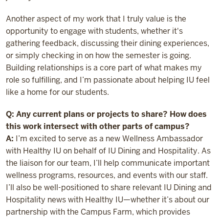
Another aspect of my work that I truly value is the
opportunity to engage with students, whether it's
gathering feedback, discussing their dining experiences,
or simply checking in on how the semester is going.
Building relationships is a core part of what makes my
role so fulfilling, and I’m passionate about helping IU feel
like a home for our students.
Q: Any current plans or projects to share? How does
this work intersect with other parts of campus?
A:
I’m excited to serve as a new Wellness Ambassador
with Healthy IU on behalf of IU Dining and Hospitality. As
the liaison for our team, I’ll help communicate important
wellness programs, resources, and events with our staff.
I’ll also be well-positioned to share relevant IU Dining and
Hospitality news with Healthy IU—whether it’s about our
partnership with the Campus Farm, which provides