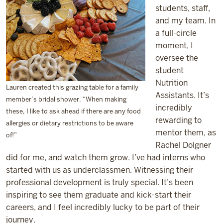
students, staff,
and my team. In
a full-circle
moment, I
oversee the
student
Nutrition
Lauren created this grazing table for a family
Assistants. It’s
member’s bridal shower. “When making
incredibly
these, I like to ask ahead if there are any food
rewarding to
allergies or dietary restrictions to be aware
mentor them, as
of!”
Rachel Dolgner
did for me, and watch them grow. I’ve had interns who
started with us as underclassmen. Witnessing their
professional development is truly special. It’s been
inspiring to see them graduate and kick-start their
careers, and I feel incredibly lucky to be part of their
journey.