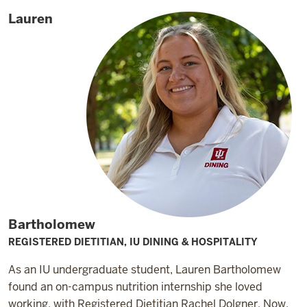
Lauren
Bartholomew
REGISTERED DIETITIAN, IU DINING & HOSPITALITY
As an IU undergraduate student, Lauren Bartholomew
found an on-campus nutrition internship she loved
working, with Registered Dietitian Rachel Dolgner. Now,