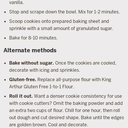
vanilla.
Stop and scrape down the bowl. Mix for 1-2 minutes.
Scoop cookies onto prepared baking sheet and
sprinkle with a small amount of granulated sugar.
Bake for 8-10 minutes.
Alternate methods
Bake without sugar.
Once the cookies are cooled,
decorate with icing and sprinkles.
Gluten-free.
Replace all-purpose flour with King
Arthur Gluten Free 1-to-1 Flour.
Roll it out.
Want a denser cookie consistency for use
with cookie cutters? Omit the baking powder and add
an extra two cups of flour. Chill for one hour, then roll
out dough and cut desired shape. Bake until the edges
are golden brown. Cool and decorate.