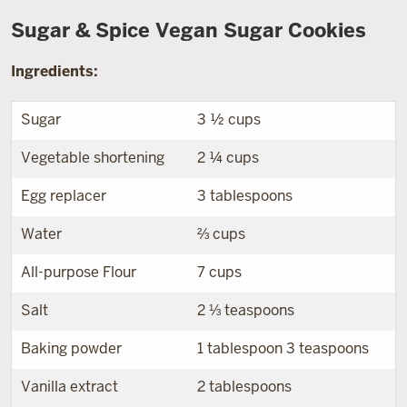
Sugar & Spice Vegan Sugar Cookies
Ingredients:
Sugar
3 ½ cups
Vegetable shortening
2 ¼ cups
Egg replacer
3 tablespoons
Water
⅔ cups
All-purpose Flour
7 cups
Salt
2 ⅓ teaspoons
Baking powder
1 tablespoon 3 teaspoons
Vanilla extract
2 tablespoons