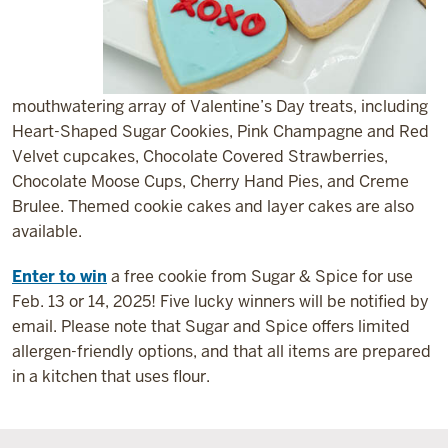
mouthwatering array of Valentine’s Day treats, including
Heart-Shaped Sugar Cookies, Pink Champagne and Red
Velvet cupcakes, Chocolate Covered Strawberries,
Chocolate Moose Cups, Cherry Hand Pies, and Creme
Brulee. Themed cookie cakes and layer cakes are also
available.
Enter to win
a free cookie from Sugar & Spice for use
Feb. 13 or 14, 2025! Five lucky winners will be notified by
email. Please note that Sugar and Spice offers limited
allergen-friendly options, and that all items are prepared
in a kitchen that uses flour.