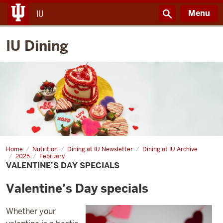
Menu
IU
IU Dining
Home
Valentine’s
Nutrition
Dining at IU Newsletter
Dining at IU Archive
Day
2025
February
specials
VALENTINE’S DAY SPECIALS
Valentine’s Day specials
Whether your