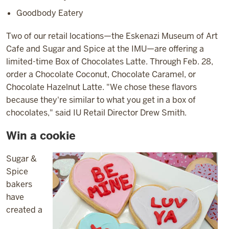
Goodbody Eatery
Two of our retail locations—the Eskenazi Museum of Art
Cafe and Sugar and Spice at the IMU—are offering a
limited-time Box of Chocolates Latte. Through Feb. 28,
order a Chocolate Coconut, Chocolate Caramel, or
Chocolate Hazelnut Latte. "We chose these flavors
because they're similar to what you get in a box of
chocolates," said IU Retail Director Drew Smith.
Win a cookie
Sugar &
Spice
bakers
have
created a