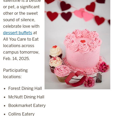
valentine is a bestie
or pet, a significant
other or the sweet
sound of silence,
celebrate love with
dessert buffets
at
All You Care to Eat
locations across
campus tomorrow,
Feb. 14, 2025.
Participating
locations:
Forest Dining Hall
McNutt Dining Hall
Bookmarket Eatery
Collins Eatery