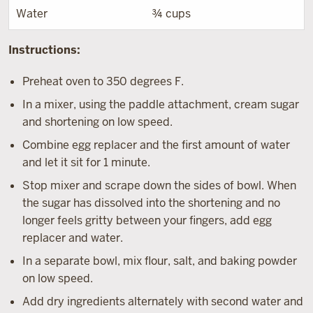
Water
¾ cups
Instructions:
Preheat oven to 350 degrees F.
In a mixer, using the paddle attachment, cream sugar
and shortening on low speed.
Combine egg replacer and the first amount of water
and let it sit for 1 minute.
Stop mixer and scrape down the sides of bowl. When
the sugar has dissolved into the shortening and no
longer feels gritty between your fingers, add egg
replacer and water.
In a separate bowl, mix flour, salt, and baking powder
on low speed.
Add dry ingredients alternately with second water and