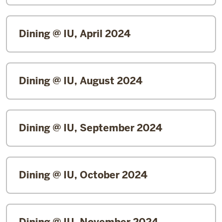
Dining @ IU, April 2024
Dining @ IU, August 2024
Dining @ IU, September 2024
Dining @ IU, October 2024