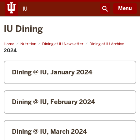
Menu
IU
IU Dining
Home
2024
Nutrition
Dining at IU Newsletter
Dining at IU Archive
2024
Dining @ IU, January 2024
Dining @ IU, February 2024
Dining @ IU, March 2024