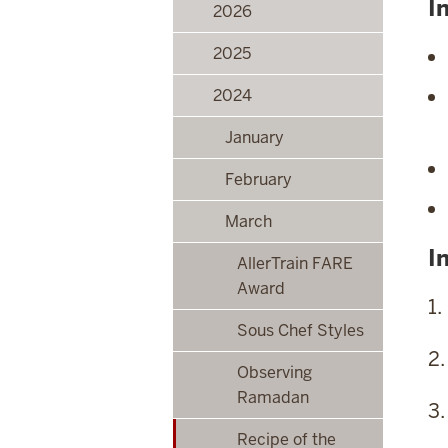
I
2026
2025
2024
January
February
March
I
AllerTrain FARE
Award
1.
Sous Chef Styles
2.
Observing
Ramadan
3.
Recipe of the