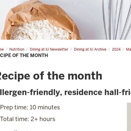
me
Recipe
Nutrition
Dining at IU Newsletter
Dining at IU Archive
2024
Ma
CIPE OF THE MONTH
nth
ecipe of the month
llergen-friendly, residence hall-fr
Prep time: 10 minutes
Total time: 2+ hours