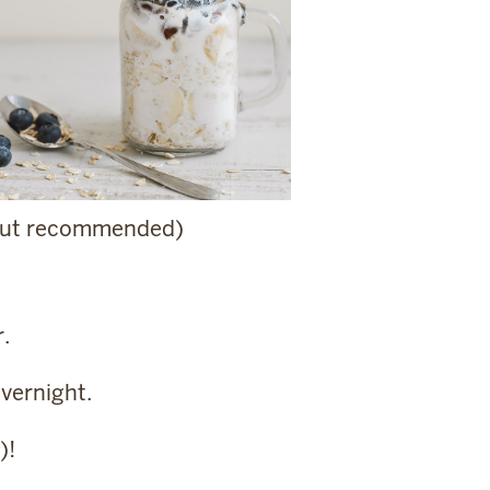
, but recommended)
r.
overnight.
)!