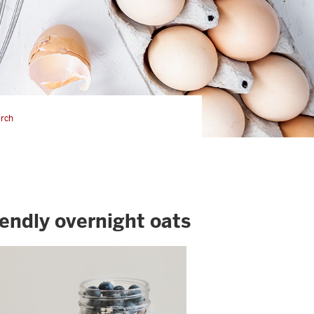
rch
iendly overnight oats