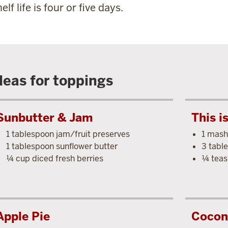
elf life is four or five days.
deas for toppings
Sunbutter & Jam
This i
1 tablespoon jam/fruit preserves
1 mash
1 tablespoon sunflower butter
3 tabl
¼ cup diced fresh berries
¼ teas
Apple Pie
Cocon