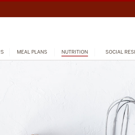
RS
MEAL PLANS
NUTRITION
SOCIAL RES