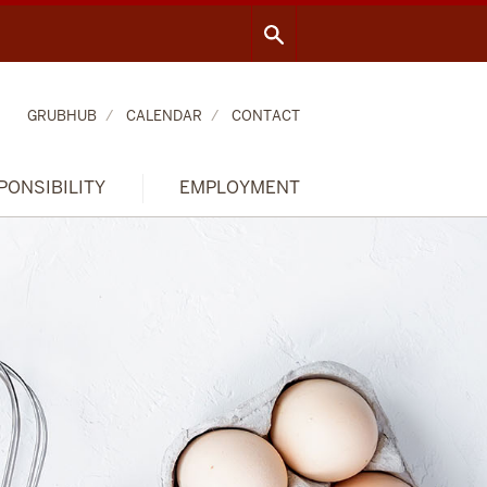
GRUBHUB
CALENDAR
CONTACT
PONSIBILITY
EMPLOYMENT