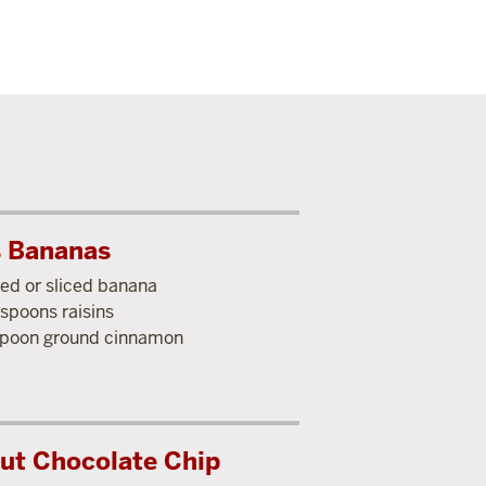
s Bananas
ed or sliced banana
espoons raisins
poon ground cinnamon
ut Chocolate Chip