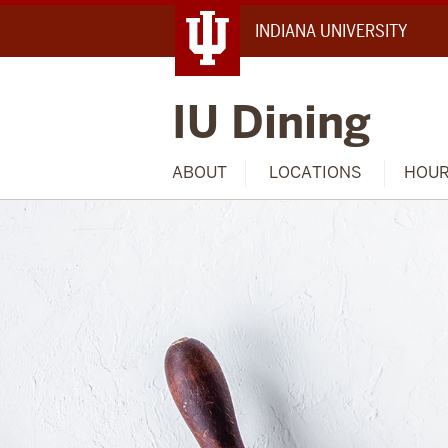
INDIANA UNIVERSITY
IU Dining
ABOUT
LOCATIONS
HOU