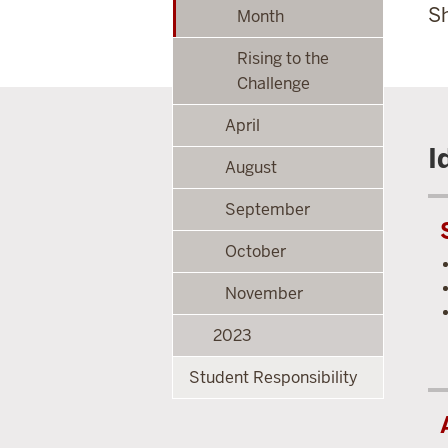
Sh
Month
Rising to the
Challenge
April
I
August
September
October
November
2023
Student Responsibility