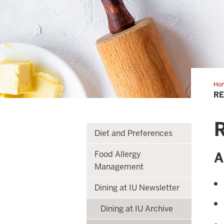
Ho
of
RE
the
Mo
R
Diet and Preferences
Food Allergy
A
Management
Dining at IU Newsletter
Dining at IU Archive