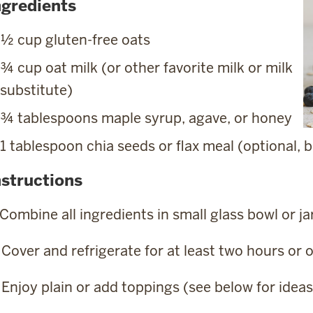
ngredients
½ cup gluten-free oats
¾ cup oat milk (or other favorite milk or milk
substitute)
¾ tablespoons maple syrup, agave, or honey
1 tablespoon chia seeds or flax meal (optional
nstructions
 Combine all ingredients in small glass bowl or ja
 Cover and refrigerate for at least two hours or 
 Enjoy plain or add toppings (see below for ideas