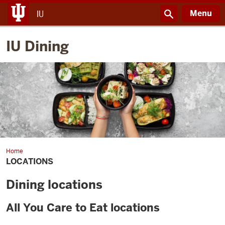
Menu
IU
IU Dining
Home
Locations
LOCATIONS
Dining locations
All You Care to Eat locations