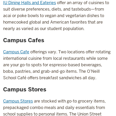
IU Dining Halls and Eateries
offer an array of cuisines to
suit diverse preferences, diets, and tastebuds—from
acai or poke bowls to vegan and vegetarian dishes to
homecooked global and American favorites that are
nearly as varied as our student population.
Campus Cafes
Campus Cafe
offerings vary. Two locations offer rotating
international cuisine from local restaurants while some
are your go-to spots for espresso-based beverages,
boba, pastries, and grab-and-go items. The O’Neill
School Café offers breakfast sandwiches all day.
Campus Stores
Campus Stores
are stocked with go-to grocery items,
prepackaged combo meals and daily essentials from
school supplies to personal items. The Union Street