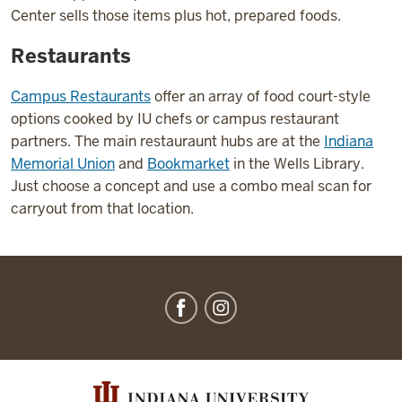
Center sells those items plus hot, prepared foods.
Restaurants
Campus Restaurants
offer an array of food court-style
options cooked by IU chefs or campus restaurant
partners. The main restauraunt hubs are at the
Indiana
Memorial Union
and
Bookmarket
in the Wells Library.
Just choose a concept and use a combo meal scan for
carryout from that location.
IU
Dining
social
media
channels