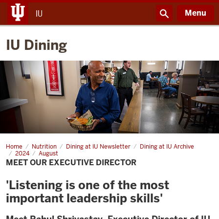
Menu
IU
IU Dining
Home
Meet
Nutrition
Dining at IU Newsletter
Dining at IU Archive
our
2024
August
Executive
MEET OUR EXECUTIVE DIRECTOR
Director
'Listening is one of the most
important leadership skills'