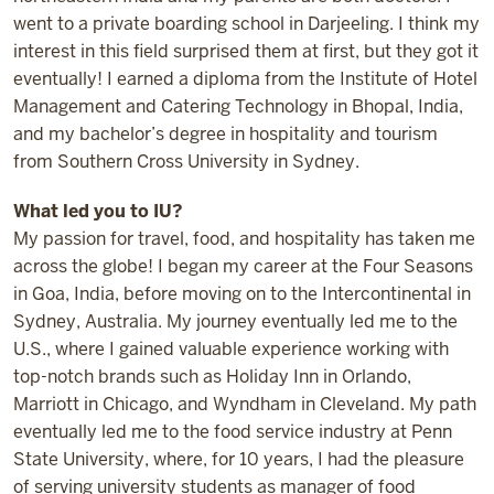
went to a private boarding school in Darjeeling. I think my
interest in this field surprised them at first, but they got it
eventually! I earned a diploma from the Institute of Hotel
Management and Catering Technology in Bhopal, India,
and my bachelor’s degree in hospitality and tourism
from Southern Cross University in Sydney.
What led you to IU?
My passion for travel, food, and hospitality has taken me
across the globe! I began my career at the Four Seasons
in Goa, India, before moving on to the Intercontinental in
Sydney, Australia. My journey eventually led me to the
U.S., where I gained valuable experience working with
top-notch brands such as Holiday Inn in Orlando,
Marriott in Chicago, and Wyndham in Cleveland. My path
eventually led me to the food service industry at Penn
State University, where, for 10 years, I had the pleasure
of serving university students as manager of food