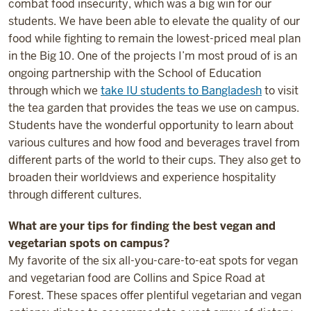
combat food insecurity, which was a big win for our
students. We have been able to elevate the quality of our
food while fighting to remain the lowest-priced meal plan
in the Big 10. One of the projects I’m most proud of is an
ongoing partnership with the School of Education
through which we
take IU students to Bangladesh
to visit
the tea garden that provides the teas we use on campus.
Students have the wonderful opportunity to learn about
various cultures and how food and beverages travel from
different parts of the world to their cups. They also get to
broaden their worldviews and experience hospitality
through different cultures.
What are your tips for finding the best vegan and
vegetarian spots on campus?
My favorite of the six all-you-care-to-eat spots for vegan
and vegetarian food are Collins and Spice Road at
Forest. These spaces offer plentiful vegetarian and vegan