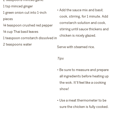
1 tsp minced ginger
• Add the sauce mix and basil;
1 green onion cut into 1-inch
cook, stirring, for 1 minute. Add
pieces
cornstarch solution and cook,
¼ teaspoon crushed red pepper
stirring until sauce thickens and
¼ cup Thai basil leaves
chicken is nicely glazed.
1 teaspoon cornstarch dissolved in
2 teaspoons water
Serve with steamed rice.
Tips
• Be sure to measure and prepare
all ingredients before heating up
the wok. It’ll feel like a cooking
show!
• Use a meat thermometer to be
sure the chicken is fully cooked.