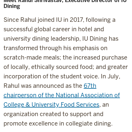
Meet Rahul Shrivastav, Executive Director of IU
Dining
Since Rahul joined IU in 2017, following a
successful global career in hotel and
university dining leadership, IU Dining has
transformed through his emphasis on
scratch-made meals; the increased purchase
of locally, ethically sourced food; and greater
incorporation of the student voice. In July,
Rahul was announced as the
67th
chairperson of the National Association of
College & University Food Services
, an
organization created to support and
promote excellence in collegiate dining.