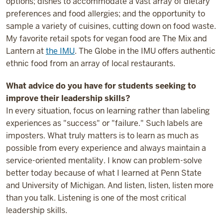
options; dishes to accommodate a vast array of dietary
preferences and food allergies; and the opportunity to
sample a variety of cuisines, cutting down on food waste.
My favorite retail spots for vegan food are The Mix and
Lantern at
the IMU
. The Globe in the IMU offers authentic
ethnic food from an array of local restaurants.
What advice do you have for students seeking to
improve their leadership skills?
In every situation, focus on learning rather than labeling
experiences as "success" or "failure." Such labels are
imposters. What truly matters is to learn as much as
possible from every experience and always maintain a
service-oriented mentality. I know can problem-solve
better today because of what I learned at Penn State
and University of Michigan. And listen, listen, listen more
than you talk. Listening is one of the most critical
leadership skills.