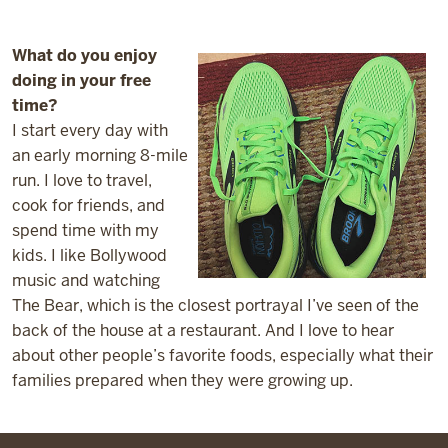
What do you enjoy
doing in your free
time?
I start every day with
an early morning 8-mile
run. I love to travel,
cook for friends, and
spend time with my
kids. I like Bollywood
music and watching
The Bear, which is the closest portrayal I’ve seen of the
back of the house at a restaurant. And I love to hear
about other people’s favorite foods, especially what their
families prepared when they were growing up.