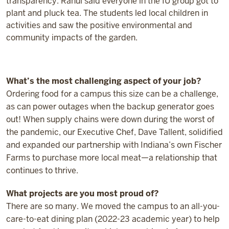
transparency. Rahul said everyone in the IU group got to
plant and pluck tea. The students led local children in
activities and saw the positive environmental and
community impacts of the garden.
What’s the most challenging aspect of your job?
Ordering food for a campus this size can be a challenge,
as can power outages when the backup generator goes
out! When supply chains were down during the worst of
the pandemic, our Executive Chef, Dave Tallent, solidified
and expanded our partnership with Indiana’s own Fischer
Farms to purchase more local meat—a relationship that
continues to thrive.
What projects are you most proud of?
There are so many. We moved the campus to an all-you-
care-to-eat dining plan (2022-23 academic year) to help