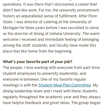
operations. It was there that I discovered a career that
didn't feel like work. For me, the university environment
fosters an unparalleled sense of fulfillment. After Penn
State, I was director of catering at the University of
Michigan for three years before I was recruited to serve
as the director of dining at Indiana University. The warm
welcome I received and immediate feeling of belonging
among the staff, students, and faculty have made this
place feel like home from the beginning.
What’s your favorite part of your job?
The people. I love working with everyone from part-time
student employees to university leadership, and
everyone in between. One of my favorite regular
meetings is with the
Student Meal Plan Committee
. My
dining leadership team and I meet with these students
regularly throughout the academic year and they always
have helpful feedback and great ideas. The group began