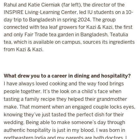
Rahul and Katie Cierniak (far left), the director of the
INSPIRE Living-Learning Center, led IU students on a 10-
day trip to Bangladesh in spring 2024. The group
connected with tea leaf growers for Kazi & Kazi, the first
and only Fair Trade tea garden in Bangladesh. Teatulia
tea, which is available on campus, sources its ingredients
from Kazi & Kazi.
What drew you to a career in dining and hospitality?
I have always loved cooking and the way food brings
people together.
It’s
the look on a child’s face when
tasting a family recipe they helped their grandmother
make. That moment when an engaged couple locks eyes,
knowing
they’ve
just tasted the perfect dish for their
wedding. Being able to make someone’s day through
authentic hospitality is just in my blood. I was born in
northeastern India and my parents are both doctors. I