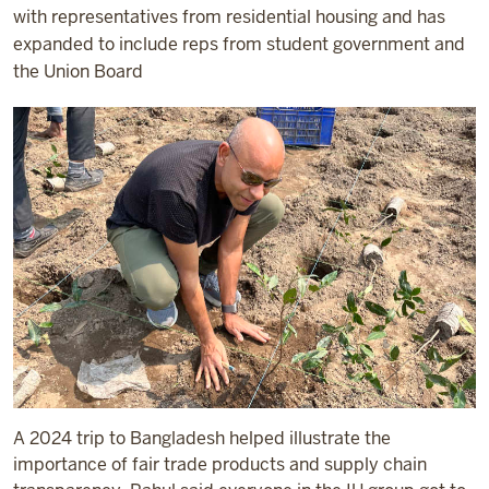
with representatives from residential housing and has
expanded to include reps from student government and
the Union Board
A 2024 trip to Bangladesh helped illustrate the
importance of fair trade products and supply chain