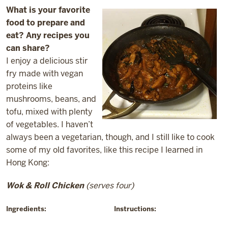
What is your favorite
food to prepare and
eat? Any recipes you
can share?
I enjoy a delicious stir
fry made with vegan
proteins like
mushrooms, beans, and
tofu, mixed with plenty
of vegetables. I haven’t
always been a vegetarian, though, and I still like to cook
some of my old favorites, like this recipe I learned in
Hong Kong:
Wok & Roll Chicken
(serves four)
Ingredients:
Instructions: