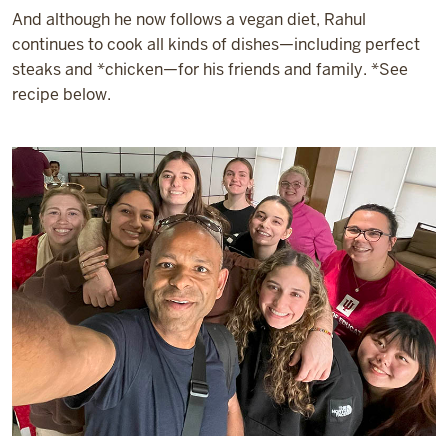
And although he now follows a vegan diet, Rahul
continues to cook all kinds of dishes—including perfect
steaks and *chicken—for his friends and family. *See
recipe below.