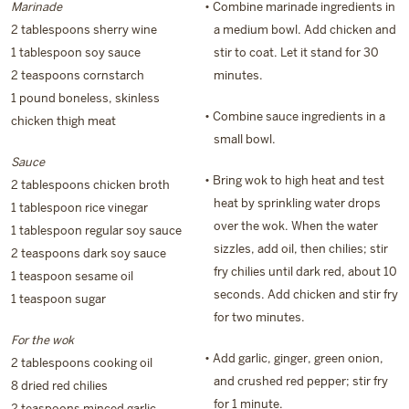
Marinade
• Combine marinade ingredients in
2 tablespoons sherry wine
a medium bowl. Add chicken and
1 tablespoon soy sauce
stir to coat. Let it stand for 30
2 teaspoons cornstarch
minutes.
1 pound boneless, skinless
• Combine sauce ingredients in a
chicken thigh meat
small bowl.
Sauce
• Bring wok to high heat and test
2 tablespoons chicken broth
heat by sprinkling water drops
1 tablespoon rice vinegar
over the wok. When the water
1 tablespoon regular soy sauce
sizzles, add oil, then chilies; stir
2 teaspoons dark soy sauce
fry chilies until dark red, about 10
1 teaspoon sesame oil
seconds. Add chicken and stir fry
1 teaspoon sugar
for two minutes.
For the wok
• Add garlic, ginger, green onion,
2 tablespoons cooking oil
and crushed red pepper; stir fry
8 dried red chilies
for 1 minute.
2 teaspoons minced garlic