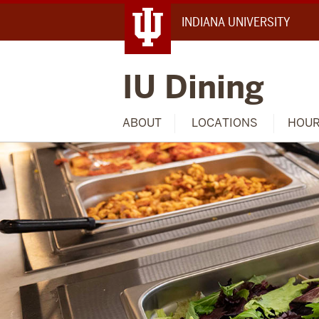
INDIANA UNIVERSITY
IU Dining
ABOUT
LOCATIONS
HOU