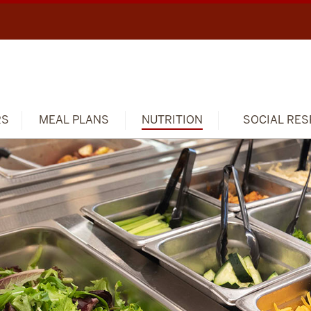
RS
MEAL PLANS
NUTRITION
SOCIAL RES