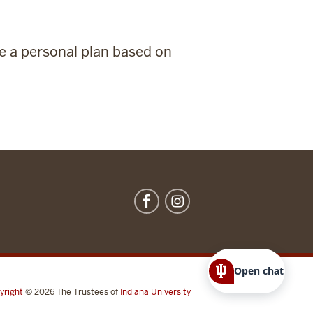
te a personal plan based on
Open chat
yright
© 2026
The Trustees of
Indiana University