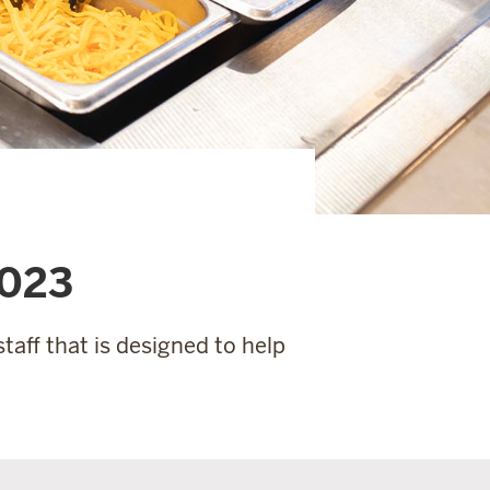
2023
taff that is designed to help