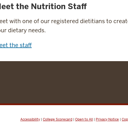
eet the Nutrition Staff
et with one of our registered dietitians to crea
ur dietary needs.
et the staff
Accessibility
|
College Scorecard
|
Open to All
|
Privacy Notice
|
Cop