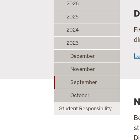
2026
D
2025
Fi
2024
di
2023
L
December
November
September
October
N
Student Responsibility
Be
st
Di