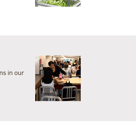
ns in our