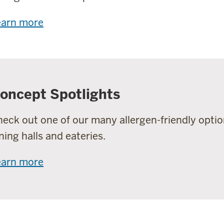
earn more
oncept Spotlights
eck out one of our many allergen-friendly optio
ning halls and eateries.
earn more