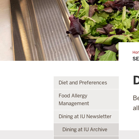
Ho
S
D
Diet and Preferences
Food Allergy
Be
Management
al
Dining at IU Newsletter
Dining at IU Archive