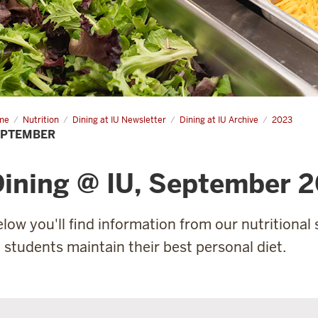
me
September
Nutrition
Dining at IU Newsletter
Dining at IU Archive
2023
EPTEMBER
ining @ IU, September 
low you'll find information from our nutritional s
l students maintain their best personal diet.