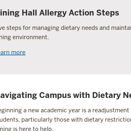
ining Hall Allergy Action Steps
ve steps for managing dietary needs and maintai
ning environment.
earn more
avigating Campus with Dietary N
ginning a new academic year is a readjustment f
udents, particularly those with dietary restrictio
ning is here to help.