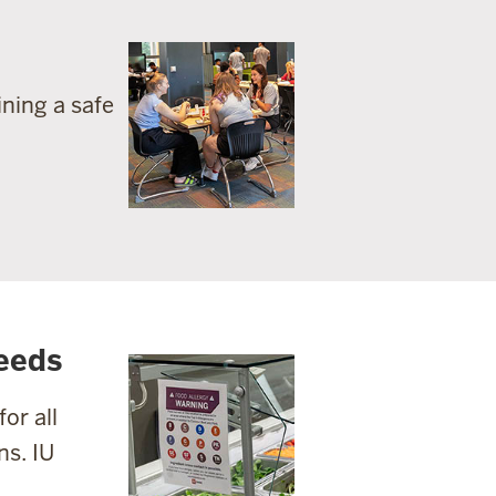
ning a safe
eeds
or all
ns. IU