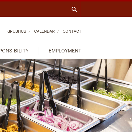
GRUBHUB
CALENDAR
CONTACT
PONSIBILITY
EMPLOYMENT