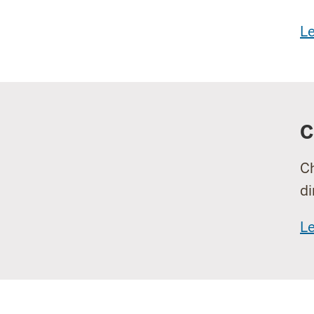
L
C
Ch
di
L