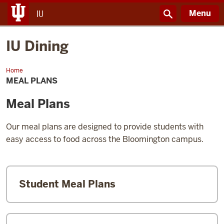
Menu
IU
IU Dining
Home
Meal
Plans
MEAL PLANS
Meal Plans
Our meal plans are designed to provide students with
easy access to food across the Bloomington campus.
Student Meal Plans