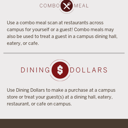
Use a combo meal scan at restaurants across
campus for yourself or a guest! Combo meals may
also be used to treat a guest in a campus dining hall,
eatery, or cafe.
Use Dining Dollars to make a purchase at a campus
store or treat your guest(s) at a dining hall, eatery,
restaurant, or cafe on campus.