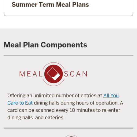
Summer Term Meal Plans
Meal Plan Components
Offering an unlimited number of entries at
All You
Care to Eat
dining halls during hours of operation. A
card can be scanned every 10 minutes to re-enter
dining halls and eateries.