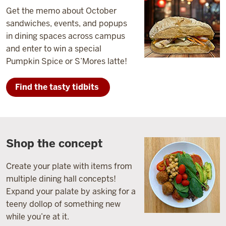
Get the memo about October
sandwiches, events, and popups
in dining spaces across campus
and enter to win a special
Pumpkin Spice or S’Mores latte!
Find the tasty tidbits
Shop the concept
Create your plate with items from
multiple dining hall concepts!
Expand your palate by asking for a
teeny dollop of something new
while you’re at it.