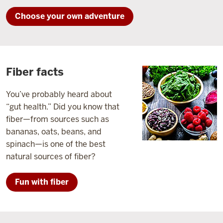
Choose your own adventure
Fiber facts
You’ve probably heard about
“gut health.” Did you know that
fiber—from sources such as
bananas, oats, beans, and
spinach—is one of the best
natural sources of fiber?
Fun with fiber