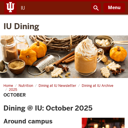
Menu
IU
IU Dining
Home
October
Nutrition
Dining at IU Newsletter
Dining at IU Archive
2025
OCTOBER
Dining @ IU: October 2025
Around campus