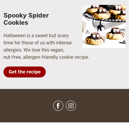
Spooky Spider
Cookies
Halloween is a sweet but scary
time for those of us with intense
allergies. We love this vegan,
nut-free, allergen-friendly cookie recipe.
Get the recipe
IU
Dining
social
media